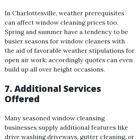
In Charlottesville, weather prerequisites
can affect window cleaning prices too.
Spring and summer have a tendency to be
busier seasons for window cleaners with
the aid of favorable weather stipulations for
open air work; accordingly quotes can even
build up all over height occasions.
7. Additional Services
Offered
Many seasoned window cleansing
businesses supply additional features like
drive washing driveways, gutter cleaning, or