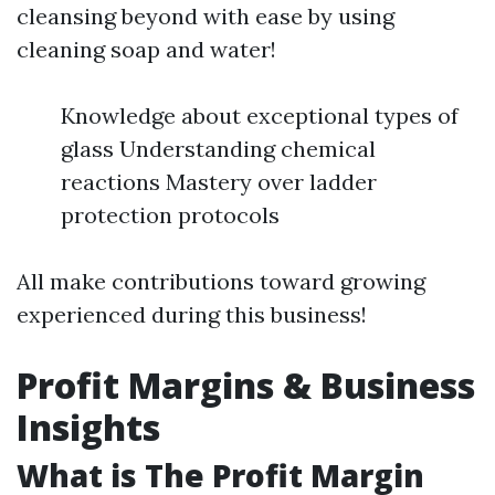
cleansing beyond with ease by using
cleaning soap and water!
Knowledge about exceptional types of
glass Understanding chemical
reactions Mastery over ladder
protection protocols
All make contributions toward growing
experienced during this business!
Profit Margins & Business
Insights
What is The Profit Margin