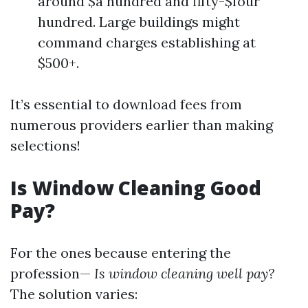
around $a hundred and fifty-$four
hundred. Large buildings might
command charges establishing at
$500+.
It’s essential to download fees from
numerous providers earlier than making
selections!
Is Window Cleaning Good
Pay?
For the ones because entering the
profession—
Is window cleaning well pay?
The solution varies: