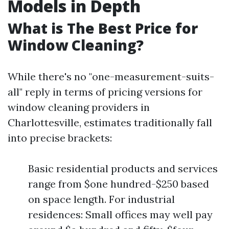
Models in Depth
What is The Best Price for
Window Cleaning?
While there's no "one-measurement-suits-
all" reply in terms of pricing versions for
window cleaning providers in
Charlottesville, estimates traditionally fall
into precise brackets:
Basic residential products and services
range from $one hundred-$250 based
on space length. For industrial
residences: Small offices may well pay