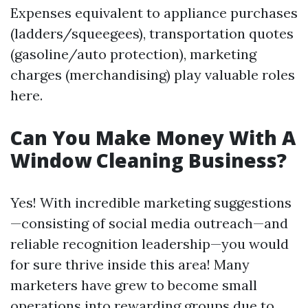
Expenses equivalent to appliance purchases
(ladders/squeegees), transportation quotes
(gasoline/auto protection), marketing
charges (merchandising) play valuable roles
here.
Can You Make Money With A
Window Cleaning Business?
Yes! With incredible marketing suggestions
—consisting of social media outreach—and
reliable recognition leadership—you would
for sure thrive inside this area! Many
marketers have grew to become small
operations into rewarding groups due to