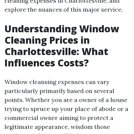
cleaning expenses in Charlottesville, and
explore the nuances of this major service.
Understanding Window
Cleaning Prices in
Charlottesville: What
Influences Costs?
Window cleansing expenses can vary
particularly primarily based on several
points. Whether you are a owner of a house
trying to spruce up your place of abode or a
commercial owner aiming to protect a
legitimate appearance, wisdom those