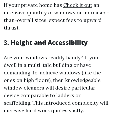
If your private home has
Check it out
an
intensive quantity of windows or increased-
than-overall sizes, expect fees to upward
thrust.
3. Height and Accessibility
Are your windows readily handy? If you
dwell in a multi-tale building or have
demanding-to-achieve windows (like the
ones on high floors), then knowledgeable
window cleaners will desire particular
device comparable to ladders or
scaffolding. This introduced complexity will
increase hard work quotes vastly.