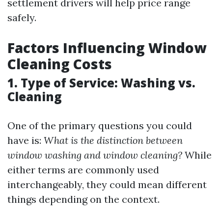
settlement drivers will help price range
safely.
Factors Influencing Window
Cleaning Costs
1. Type of Service: Washing vs.
Cleaning
One of the primary questions you could
have is:
What is the distinction between
window washing and window cleaning?
While
either terms are commonly used
interchangeably, they could mean different
things depending on the context.