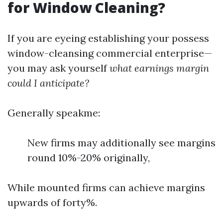
for Window Cleaning?
If you are eyeing establishing your possess
window-cleansing commercial enterprise—
you may ask yourself
what earnings margin
could I anticipate?
Generally speakme:
New firms may additionally see margins
round 10%-20% originally,
While mounted firms can achieve margins
upwards of forty%.