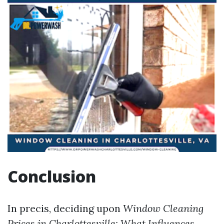
Conclusion
In precis, deciding upon
Window Cleaning
Prices in Charlottesville: What Influences