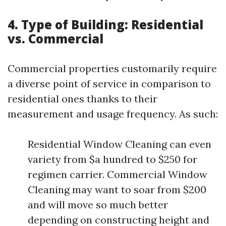
4. Type of Building: Residential
vs. Commercial
Commercial properties customarily require
a diverse point of service in comparison to
residential ones thanks to their
measurement and usage frequency. As such:
Residential Window Cleaning can even
variety from $a hundred to $250 for
regimen carrier. Commercial Window
Cleaning may want to soar from $200
and will move so much better
depending on constructing height and