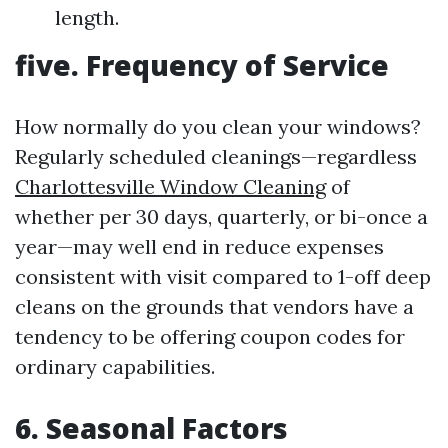
length.
five. Frequency of Service
How normally do you clean your windows?
Regularly scheduled cleanings—regardless
Charlottesville Window Cleaning
of
whether per 30 days, quarterly, or bi-once a
year—may well end in reduce expenses
consistent with visit compared to 1-off deep
cleans on the grounds that vendors have a
tendency to be offering coupon codes for
ordinary capabilities.
6. Seasonal Factors