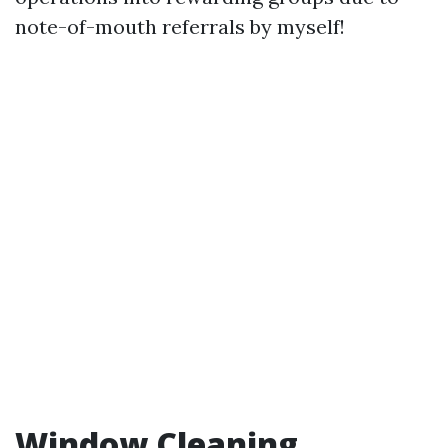
note-of-mouth referrals by myself!
Window Cleaning