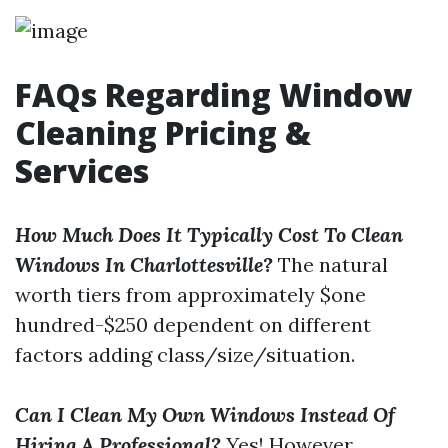
FAQs Regarding Window
Cleaning Pricing &
Services
How Much Does It Typically Cost To Clean
Windows In Charlottesville?
The natural
worth tiers from approximately $one
hundred-$250 dependent on different
factors adding class/size/situation.
Can I Clean My Own Windows Instead Of
Hiring A Professional?
Yes! However