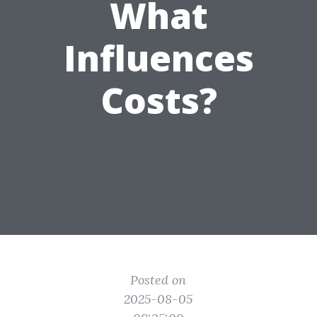
What
Influences
Costs?
Posted on
2025-08-05