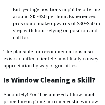
Entry-stage positions might be offering
around $15-$20 per hour. Experienced
pros could make upwards of $30-$50 in
step with hour relying on position and
call for.
The plausible for recommendations also
exists; chuffed clientele most likely convey
appreciation by way of gratuities!
Is Window Cleaning a Skill?
Absolutely! You’d be amazed at how much
procedure is going into successful window