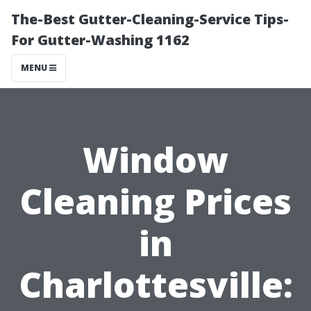
The-Best Gutter-Cleaning-Service Tips-
For Gutter-Washing 1162
MENU
Window
Cleaning Prices
in
Charlottesville: