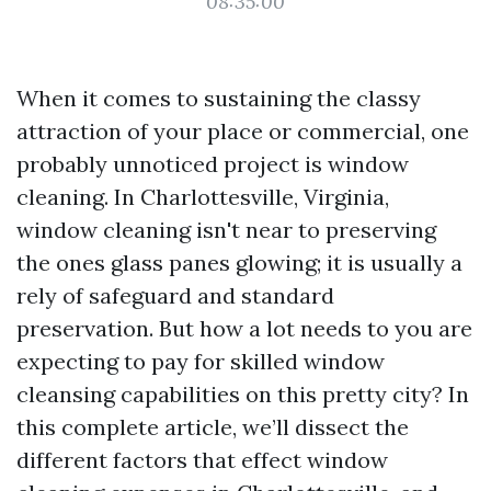
08:35:00
When it comes to sustaining the classy
attraction of your place or commercial, one
probably unnoticed project is window
cleaning. In Charlottesville, Virginia,
window cleaning isn't near to preserving
the ones glass panes glowing; it is usually a
rely of safeguard and standard
preservation. But how a lot needs to you are
expecting to pay for skilled window
cleansing capabilities on this pretty city? In
this complete article, we’ll dissect the
different factors that effect window