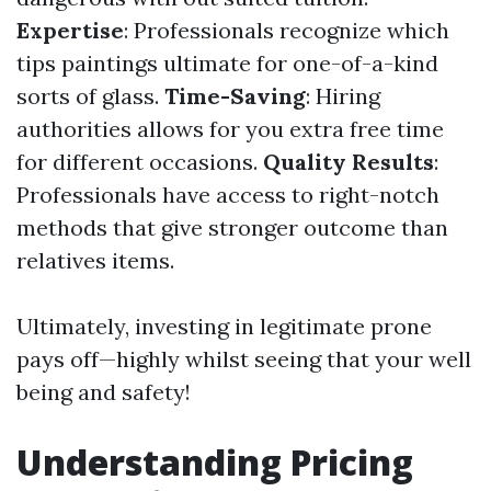
Expertise
: Professionals recognize which
tips paintings ultimate for one-of-a-kind
sorts of glass.
Time-Saving
: Hiring
authorities allows for you extra free time
for different occasions.
Quality Results
:
Professionals have access to right-notch
methods that give stronger outcome than
relatives items.
Ultimately, investing in legitimate prone
pays off—highly whilst seeing that your well
being and safety!
Understanding Pricing