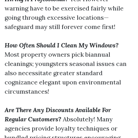
warning have to be exercised fairly while
going through excessive locations—
safeguard may still forever come first!
How Often Should I Clean My Windows?
Most property owners pick biannual
cleanings; youngsters seasonal issues can
also necessitate greater standard
cognizance elegant upon environmental
circumstances!
Are There Any Discounts Available For
Regular Customers?
Absolutely! Many
agencies provide loyalty techniques or
bundled pricing structures encouraging