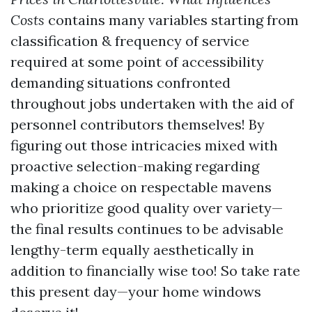
Costs
contains many variables starting from
classification & frequency of service
required at some point of accessibility
demanding situations confronted
throughout jobs undertaken with the aid of
personnel contributors themselves! By
figuring out those intricacies mixed with
proactive selection-making regarding
making a choice on respectable mavens
who prioritize good quality over variety—
the final results continues to be advisable
lengthy-term equally aesthetically in
addition to financially wise too! So take rate
this present day—your home windows