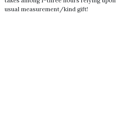
takes among 1–three hours relying upon
usual measurement/kind gift!