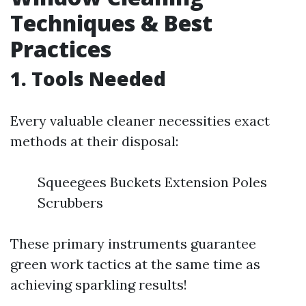
Techniques & Best
Practices
1. Tools Needed
Every valuable cleaner necessities exact
methods at their disposal:
Squeegees Buckets Extension Poles
Scrubbers
These primary instruments guarantee
green work tactics at the same time as
achieving sparkling results!