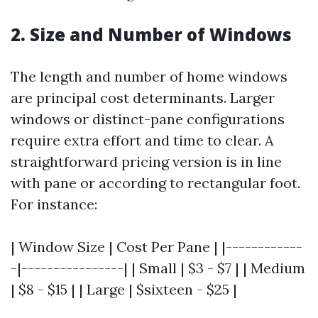
2. Size and Number of Windows
The length and number of home windows
are principal cost determinants. Larger
windows or distinct-pane configurations
require extra effort and time to clear. A
straightforward pricing version is in line
with pane or according to rectangular foot.
For instance:
| Window Size | Cost Per Pane | |------------
-|----------------| | Small | $3 - $7 | | Medium
| $8 - $15 | | Large | $sixteen - $25 |