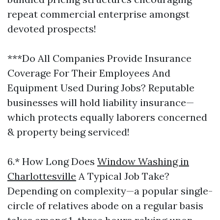
repeat commercial enterprise amongst
devoted prospects!
***Do All Companies Provide Insurance
Coverage For Their Employees And
Equipment Used During Jobs? Reputable
businesses will hold liability insurance—
which protects equally laborers concerned
& property being serviced!
6.* How Long Does
Window Washing in
Charlottesville
A Typical Job Take?
Depending on complexity—a popular single-
circle of relatives abode on a regular basis