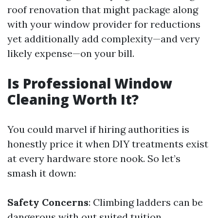
roof renovation that might package along
with your window provider for reductions
yet additionally add complexity—and very
likely expense—on your bill.
Is Professional Window
Cleaning Worth It?
You could marvel if hiring authorities is
honestly price it when DIY treatments exist
at every hardware store nook. So let’s
smash it down:
Safety Concerns
: Climbing ladders can be
dangerous with out suited tuition.