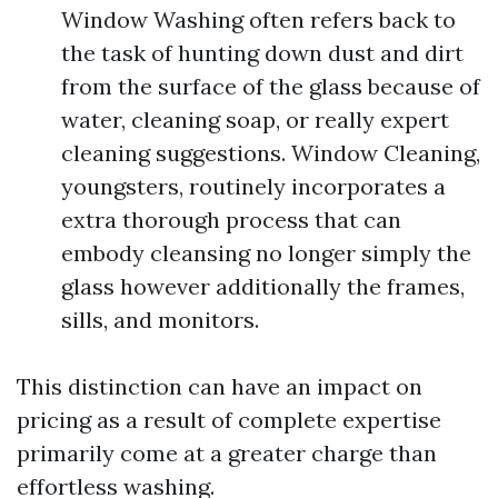
Window Washing often refers back to
the task of hunting down dust and dirt
from the surface of the glass because of
water, cleaning soap, or really expert
cleaning suggestions. Window Cleaning,
youngsters, routinely incorporates a
extra thorough process that can
embody cleansing no longer simply the
glass however additionally the frames,
sills, and monitors.
This distinction can have an impact on
pricing as a result of complete expertise
primarily come at a greater charge than
effortless washing.