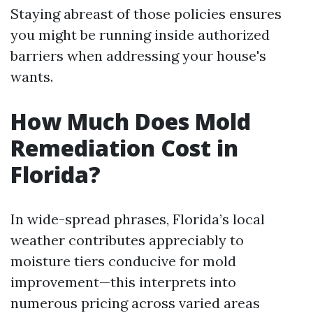
Staying abreast of those policies ensures
you might be running inside authorized
barriers when addressing your house's
wants.
How Much Does Mold
Remediation Cost in
Florida?
In wide-spread phrases, Florida’s local
weather contributes appreciably to
moisture tiers conducive for mold
improvement—this interprets into
numerous pricing across varied areas