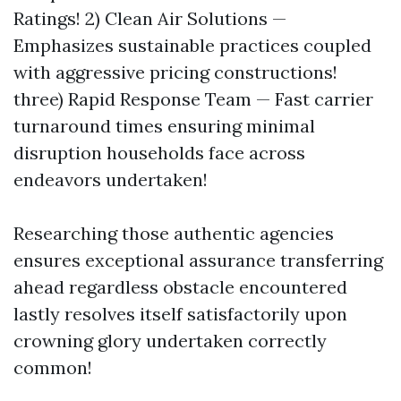
Ratings! 2) Clean Air Solutions —
Emphasizes sustainable practices coupled
with aggressive pricing constructions!
three) Rapid Response Team — Fast carrier
turnaround times ensuring minimal
disruption households face across
endeavors undertaken!
Researching those authentic agencies
ensures exceptional assurance transferring
ahead regardless obstacle encountered
lastly resolves itself satisfactorily upon
crowning glory undertaken correctly
common!