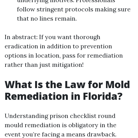
follow stringent protocols making sure
that no lines remain.
In abstract: If you want thorough
eradication in addition to prevention
options in location, pass for remediation
rather than just mitigation!
What Is the Law for Mold
Remediation in Florida?
Understanding prison checklist round
mould remediation is obligatory in the
event you’re facing a means drawback.