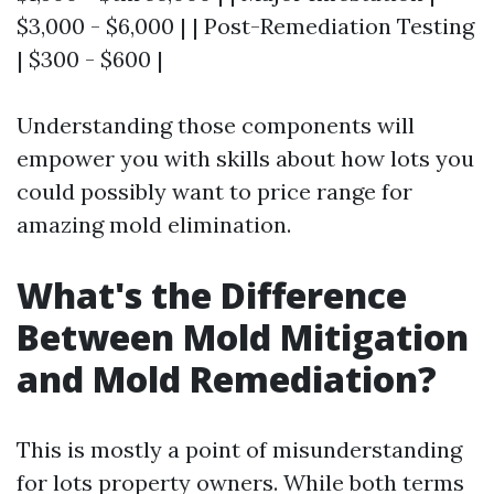
$3,000 - $6,000 | | Post-Remediation Testing
| $300 - $600 |
Understanding those components will
empower you with skills about how lots you
could possibly want to price range for
amazing mold elimination.
What's the Difference
Between Mold Mitigation
and Mold Remediation?
This is mostly a point of misunderstanding
for lots property owners. While both terms