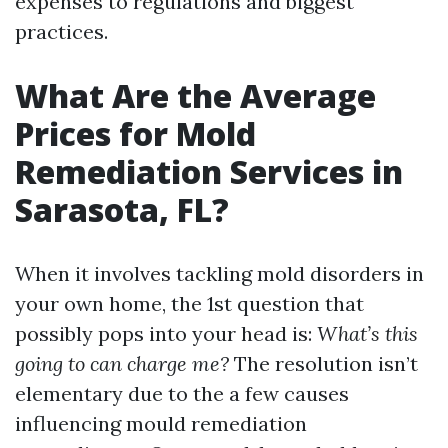
expenses to regulations and biggest
practices.
What Are the Average
Prices for Mold
Remediation Services in
Sarasota, FL?
When it involves tackling mold disorders in
your own home, the 1st question that
possibly pops into your head is:
What’s this
going to can charge me?
The resolution isn’t
elementary due to the a few causes
influencing mould remediation