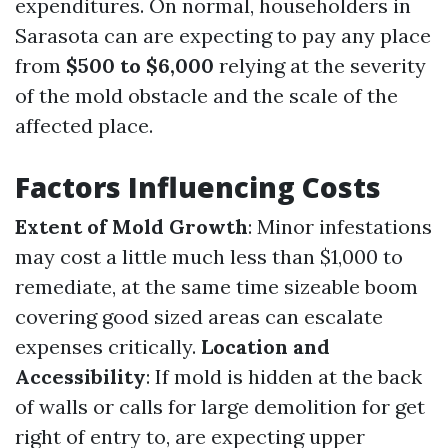
expenditures. On normal, householders in
Sarasota can are expecting to pay any place
from
$500 to $6,000
relying at the severity
of the mold obstacle and the scale of the
affected place.
Factors Influencing Costs
Extent of Mold Growth
: Minor infestations
may cost a little much less than $1,000 to
remediate, at the same time sizeable boom
covering good sized areas can escalate
expenses critically.
Location and
Accessibility
: If mold is hidden at the back
of walls or calls for large demolition for get
right of entry to, are expecting upper