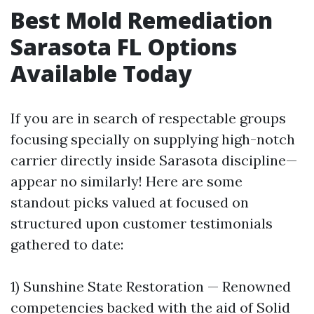
Best Mold Remediation
Sarasota FL Options
Available Today
If you are in search of respectable groups
focusing specially on supplying high-notch
carrier directly inside Sarasota discipline—
appear no similarly! Here are some
standout picks valued at focused on
structured upon customer testimonials
gathered to date:
1) Sunshine State Restoration — Renowned
competencies backed with the aid of Solid