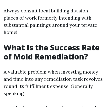
Always consult local building division
places of work formerly intending with
substantial paintings around your private
home!
What Is the Success Rate
of Mold Remediation?
A valuable problem when investing money
and time into any remediation task revolves
round its fulfillment expense. Generally
speaking: