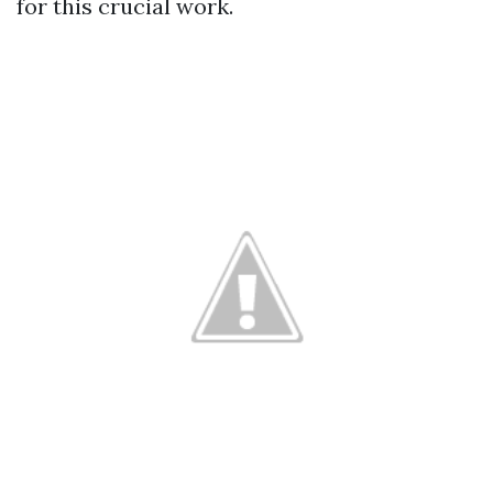
for this crucial work.