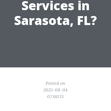
Services in
Sarasota, FL?
Posted on
2025-08-04
07:00:13