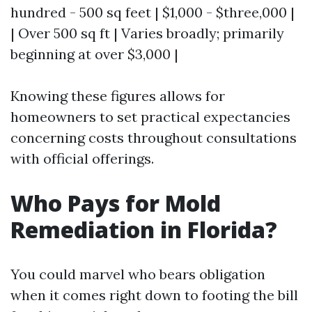
hundred - 500 sq feet | $1,000 - $three,000 |
| Over 500 sq ft | Varies broadly; primarily
beginning at over $3,000 |
Knowing these figures allows for
homeowners to set practical expectancies
concerning costs throughout consultations
with official offerings.
Who Pays for Mold
Remediation in Florida?
You could marvel who bears obligation
when it comes right down to footing the bill