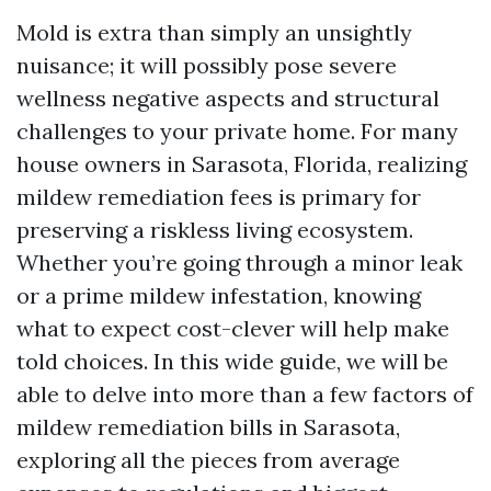
Mold is extra than simply an unsightly
nuisance; it will possibly pose severe
wellness negative aspects and structural
challenges to your private home. For many
house owners in Sarasota, Florida, realizing
mildew remediation fees is primary for
preserving a riskless living ecosystem.
Whether you’re going through a minor leak
or a prime mildew infestation, knowing
what to expect cost-clever will help make
told choices. In this wide guide, we will be
able to delve into more than a few factors of
mildew remediation bills in Sarasota,
exploring all the pieces from average