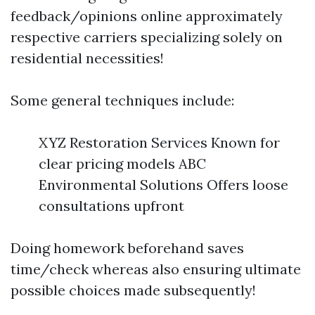
feedback/opinions online approximately
respective carriers specializing solely on
residential necessities!
Some general techniques include:
XYZ Restoration Services Known for
clear pricing models ABC
Environmental Solutions Offers loose
consultations upfront
Doing homework beforehand saves
time/check whereas also ensuring ultimate
possible choices made subsequently!