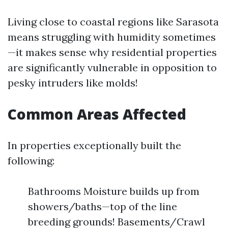
Living close to coastal regions like Sarasota
means struggling with humidity sometimes
—it makes sense why residential properties
are significantly vulnerable in opposition to
pesky intruders like molds!
Common Areas Affected
In properties exceptionally built the
following:
Bathrooms Moisture builds up from
showers/baths—top of the line
breeding grounds! Basements/Crawl