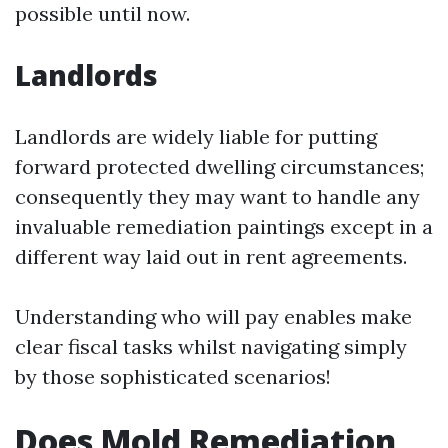
possible until now.
Landlords
Landlords are widely liable for putting
forward protected dwelling circumstances;
consequently they may want to handle any
invaluable remediation paintings except in a
different way laid out in rent agreements.
Understanding who will pay enables make
clear fiscal tasks whilst navigating simply
by those sophisticated scenarios!
Does Mold Remediation