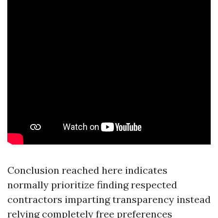
Conclusion reached here indicates
normally prioritize finding respected
contractors imparting transparency instead
relying completely free preferences