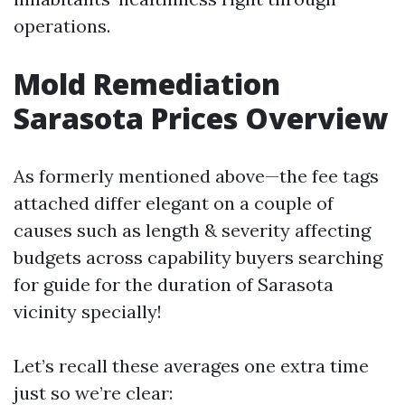
operations.
Mold Remediation
Sarasota Prices Overview
As formerly mentioned above—the fee tags
attached differ elegant on a couple of
causes such as length & severity affecting
budgets across capability buyers searching
for guide for the duration of Sarasota
vicinity specially!
Let’s recall these averages one extra time
just so we’re clear: