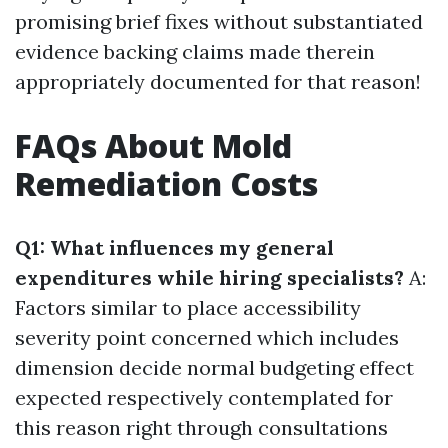
promising brief fixes without substantiated
evidence backing claims made therein
appropriately documented for that reason!
FAQs About Mold
Remediation Costs
Q1: What influences my general
expenditures while hiring specialists?
A:
Factors similar to place accessibility
severity point concerned which includes
dimension decide normal budgeting effect
expected respectively contemplated for
this reason right through consultations