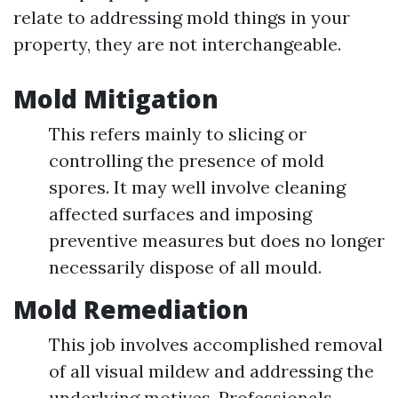
relate to addressing mold things in your
property, they are not interchangeable.
Mold Mitigation
This refers mainly to slicing or
controlling the presence of mold
spores. It may well involve cleaning
affected surfaces and imposing
preventive measures but does no longer
necessarily dispose of all mould.
Mold Remediation
This job involves accomplished removal
of all visual mildew and addressing the
underlying motives. Professionals