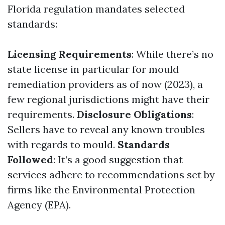
Florida regulation mandates selected
standards:
Licensing Requirements
: While there’s no
state license in particular for mould
remediation providers as of now (2023), a
few regional jurisdictions might have their
requirements.
Disclosure Obligations
:
Sellers have to reveal any known troubles
with regards to mould.
Standards
Followed
: It’s a good suggestion that
services adhere to recommendations set by
firms like the Environmental Protection
Agency (EPA).