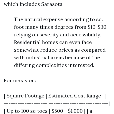
which includes Sarasota:
The natural expense according to sq.
foot many times degrees from $10-$30,
relying on severity and accessibility.
Residential homes can even face
somewhat reduce prices as compared
with industrial areas because of the
differing complexities interested.
For occasion:
| Square Footage | Estimated Cost Range | |-
-------------------|--------------------------|
| Up to 100 sq toes | $500 - $1,000 | | a