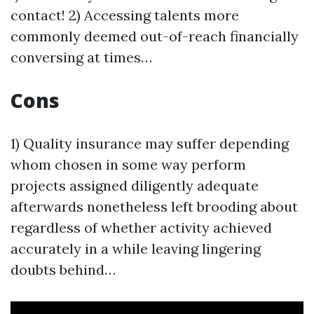
contact! 2) Accessing talents more
commonly deemed out-of-reach financially
conversing at times…
Cons
1) Quality insurance may suffer depending
whom chosen in some way perform
projects assigned diligently adequate
afterwards nonetheless left brooding about
regardless of whether activity achieved
accurately in a while leaving lingering
doubts behind…