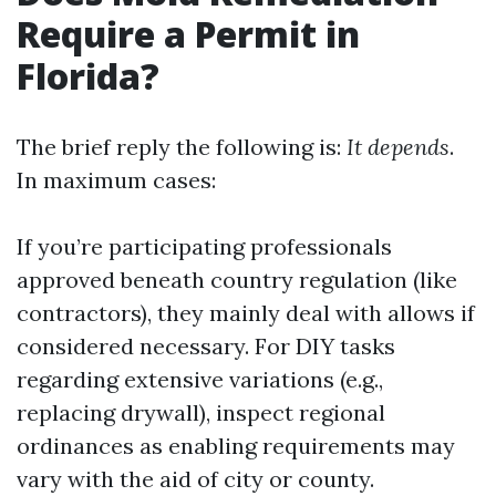
Require a Permit in
Florida?
The brief reply the following is:
It depends
.
In maximum cases:
If you’re participating professionals
approved beneath country regulation (like
contractors), they mainly deal with allows if
considered necessary. For DIY tasks
regarding extensive variations (e.g.,
replacing drywall), inspect regional
ordinances as enabling requirements may
vary with the aid of city or county.