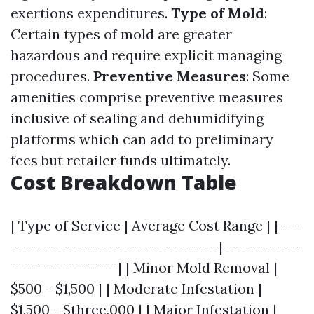
exertions expenditures.
Type of Mold
:
Certain types of mold are greater
hazardous and require explicit managing
procedures.
Preventive Measures
: Some
amenities comprise preventive measures
inclusive of sealing and dehumidifying
platforms which can add to preliminary
fees but retailer funds ultimately.
Cost Breakdown Table
| Type of Service | Average Cost Range | |----
---------------------------------|------------
-----------------| | Minor Mold Removal |
$500 - $1,500 | | Moderate Infestation |
$1,500 - $three,000 | | Major Infestation |