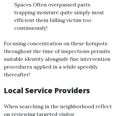
Spaces Often overpassed parts
trapping moisture quite simply most
efficient them falling victim too
continuously!
Focusing concentration on these hotspots
throughout the time of inspections permits
suitable identity alongside fine intervention
procedures applied in a while speedily
thereafter!
Local Service Providers
When searching in the neighborhood reflect
on reviewing targeted visitor