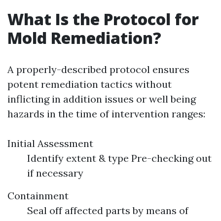
What Is the Protocol for
Mold Remediation?
A properly-described protocol ensures
potent remediation tactics without
inflicting in addition issues or well being
hazards in the time of intervention ranges:
Initial Assessment
Identify extent & type Pre-checking out
if necessary
Containment
Seal off affected parts by means of