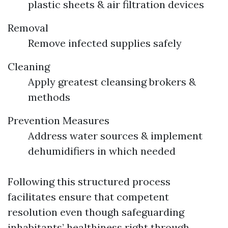
plastic sheets & air filtration devices
Removal
Remove infected supplies safely
Cleaning
Apply greatest cleansing brokers &
methods
Prevention Measures
Address water sources & implement
dehumidifiers in which needed
Following this structured process
facilitates ensure that competent
resolution even though safeguarding
inhabitants’ healthiness right through