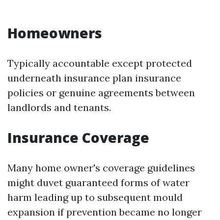
Homeowners
Typically accountable except protected
underneath insurance plan insurance
policies or genuine agreements between
landlords and tenants.
Insurance Coverage
Many home owner's coverage guidelines
might duvet guaranteed forms of water
harm leading up to subsequent mould
expansion if prevention became no longer