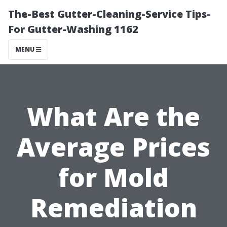
The-Best Gutter-Cleaning-Service Tips-
For Gutter-Washing 1162
MENU
What Are the
Average Prices
for Mold
Remediation