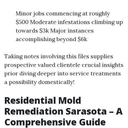
Minor jobs commencing at roughly
$500 Moderate infestations climbing up
towards $3k Major instances
accomplishing beyond $6k
Taking notes involving this files supplies
prospective valued clientele crucial insights
prior diving deeper into service treatments
a possibility domestically!
Residential Mold
Remediation Sarasota – A
Comprehensive Guide