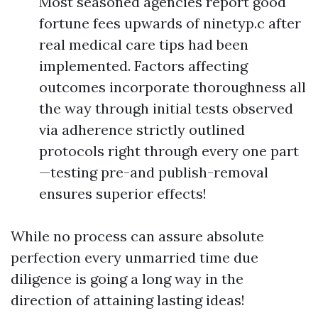
Most seasoned agencies report good
fortune fees upwards of ninetyp.c after
real medical care tips had been
implemented. Factors affecting
outcomes incorporate thoroughness all
the way through initial tests observed
via adherence strictly outlined
protocols right through every one part
—testing pre-and publish-removal
ensures superior effects!
While no process can assure absolute
perfection every unmarried time due
diligence is going a long way in the
direction of attaining lasting ideas!