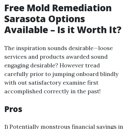
Free Mold Remediation
Sarasota Options
Available – Is it Worth It?
The inspiration sounds desirable—loose
services and products awarded sound
engaging desirable? However tread
carefully prior to jumping onboard blindly
with out satisfactory examine first
accomplished correctly in the past!
Pros
1) Potentially monstrous financial savings in