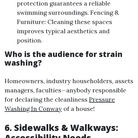
protection guarantees a reliable
swimming surroundings. Fencing &
Furniture: Cleaning these spaces
improves typical aesthetics and
position.
Who is the audience for strain
washing?
Homeowners, industry householders, assets
managers, faculties—anybody responsible
for declaring the cleanliness
Pressure
Washing In Conway
of a house!
6. Sidewalks & Walkways:
Accessibility Needs