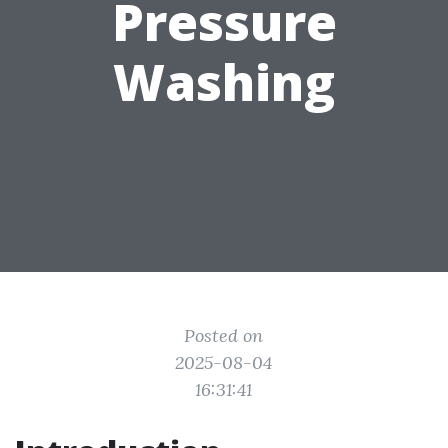
Pressure
Washing
Posted on
2025-08-04
16:31:41