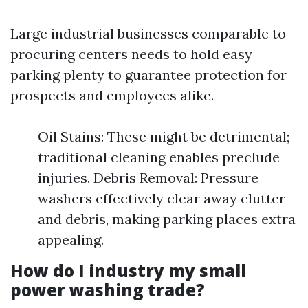
Large industrial businesses comparable to
procuring centers needs to hold easy
parking plenty to guarantee protection for
prospects and employees alike.
Oil Stains: These might be detrimental;
traditional cleaning enables preclude
injuries. Debris Removal: Pressure
washers effectively clear away clutter
and debris, making parking places extra
appealing.
How do I industry my small
power washing trade?