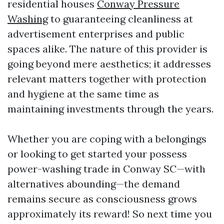
residential houses
Conway Pressure
Washing
to guaranteeing cleanliness at
advertisement enterprises and public
spaces alike. The nature of this provider is
going beyond mere aesthetics; it addresses
relevant matters together with protection
and hygiene at the same time as
maintaining investments through the years.
Whether you are coping with a belongings
or looking to get started your possess
power-washing trade in Conway SC—with
alternatives abounding—the demand
remains secure as consciousness grows
approximately its reward! So next time you