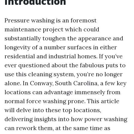
Introduction
Pressure washing is an foremost
maintenance project which could
substantially toughen the appearance and
longevity of a number surfaces in either
residential and industrial homes. If you’ve
ever questioned about the fabulous puts to
use this cleaning system, you’re no longer
alone. In Conway, South Carolina, a few key
locations can advantage immensely from
normal force washing prone. This article
will delve into these top locations,
delivering insights into how power washing
can rework them, at the same time as