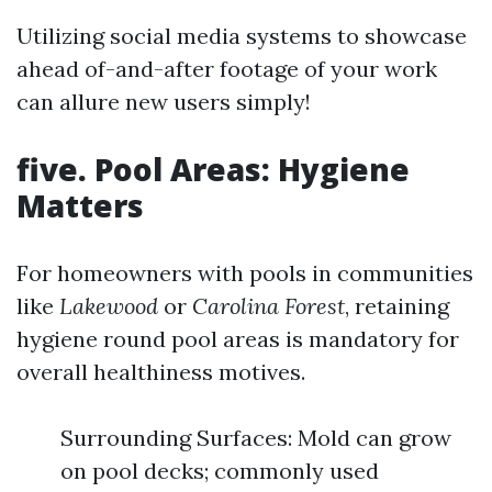
Utilizing social media systems to showcase
ahead of-and-after footage of your work
can allure new users simply!
five. Pool Areas: Hygiene
Matters
For homeowners with pools in communities
like
Lakewood
or
Carolina Forest
, retaining
hygiene round pool areas is mandatory for
overall healthiness motives.
Surrounding Surfaces: Mold can grow
on pool decks; commonly used