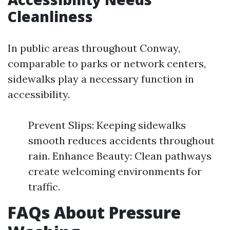
Cleanliness
In public areas throughout Conway,
comparable to parks or network centers,
sidewalks play a necessary function in
accessibility.
Prevent Slips: Keeping sidewalks
smooth reduces accidents throughout
rain. Enhance Beauty: Clean pathways
create welcoming environments for
traffic.
FAQs About Pressure