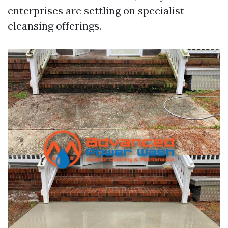
enterprises are settling on specialist
cleansing offerings.