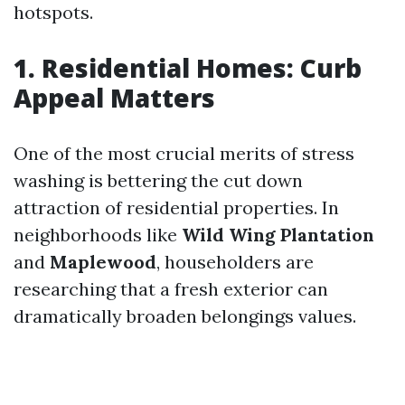
hotspots.
1. Residential Homes: Curb
Appeal Matters
One of the most crucial merits of stress
washing is bettering the cut down
attraction of residential properties. In
neighborhoods like
Wild Wing Plantation
and
Maplewood
, householders are
researching that a fresh exterior can
dramatically broaden belongings values.