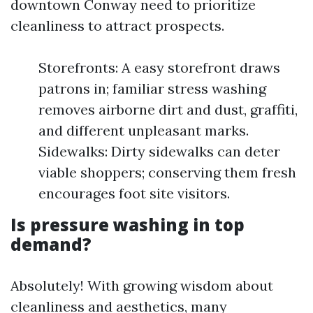
downtown Conway need to prioritize
cleanliness to attract prospects.
Storefronts: A easy storefront draws
patrons in; familiar stress washing
removes airborne dirt and dust, graffiti,
and different unpleasant marks.
Sidewalks: Dirty sidewalks can deter
viable shoppers; conserving them fresh
encourages foot site visitors.
Is pressure washing in top
demand?
Absolutely! With growing wisdom about
cleanliness and aesthetics, many