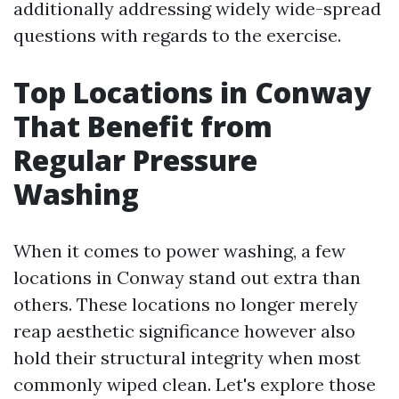
additionally addressing widely wide-spread
questions with regards to the exercise.
Top Locations in Conway
That Benefit from
Regular Pressure
Washing
When it comes to power washing, a few
locations in Conway stand out extra than
others. These locations no longer merely
reap aesthetic significance however also
hold their structural integrity when most
commonly wiped clean. Let's explore those