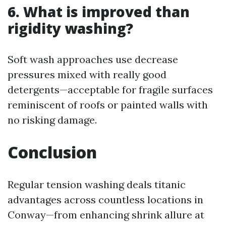
6. What is improved than
rigidity washing?
Soft wash approaches use decrease
pressures mixed with really good
detergents—acceptable for fragile surfaces
reminiscent of roofs or painted walls with
no risking damage.
Conclusion
Regular tension washing deals titanic
advantages across countless locations in
Conway—from enhancing shrink allure at