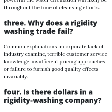
throughout the time of cleansing efforts.
three. Why does a rigidity
washing trade fail?
Common explanations incorporate lack of
industry examine, terrible customer service
knowledge, insufficient pricing approaches,
or failure to furnish good quality effects
invariably.
four. Is there dollars in a
rigidity-washing company?