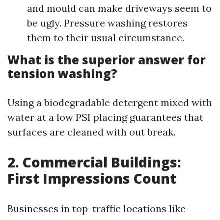
and mould can make driveways seem to
be ugly. Pressure washing restores
them to their usual circumstance.
What is the superior answer for
tension washing?
Using a biodegradable detergent mixed with
water at a low PSI placing guarantees that
surfaces are cleaned with out break.
2. Commercial Buildings:
First Impressions Count
Businesses in top-traffic locations like