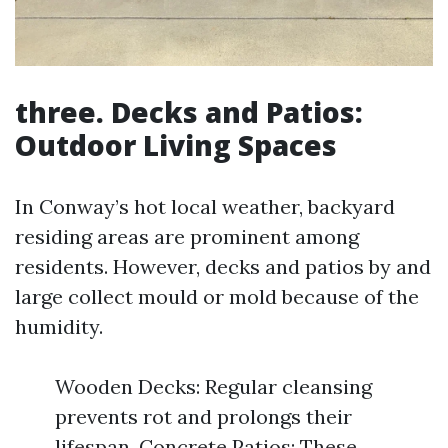
three. Decks and Patios:
Outdoor Living Spaces
In Conway’s hot local weather, backyard
residing areas are prominent among
residents. However, decks and patios by and
large collect mould or mold because of the
humidity.
Wooden Decks: Regular cleansing
prevents rot and prolongs their
lifespan. Concrete Patios: These