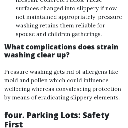
surfaces changed into slippery if now
not maintained appropriately; pressure
washing retains them reliable for
spouse and children gatherings.
What complications does strain
washing clear up?
Pressure washing gets rid of allergens like
mold and pollen which could influence
wellbeing whereas convalescing protection
by means of eradicating slippery elements.
four. Parking Lots: Safety
First