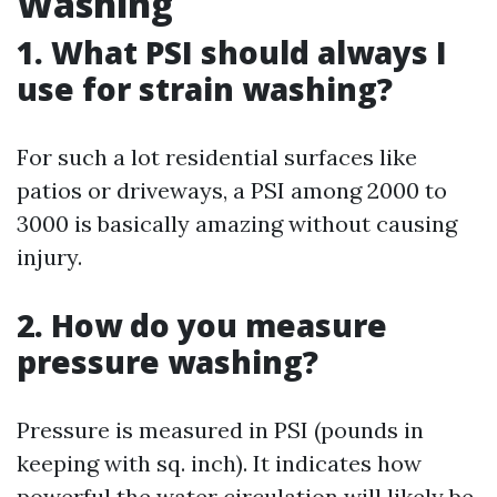
Washing
1. What PSI should always I
use for strain washing?
For such a lot residential surfaces like
patios or driveways, a PSI among 2000 to
3000 is basically amazing without causing
injury.
2. How do you measure
pressure washing?
Pressure is measured in PSI (pounds in
keeping with sq. inch). It indicates how
powerful the water circulation will likely be