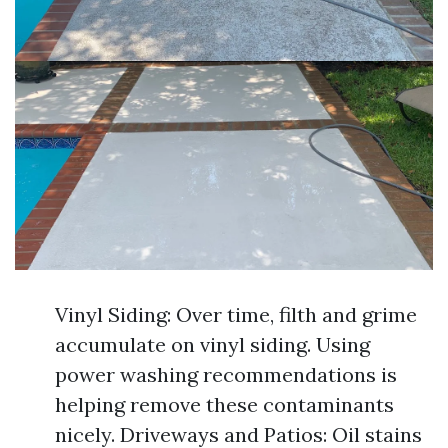
Vinyl Siding: Over time, filth and grime
accumulate on vinyl siding. Using
power washing recommendations is
helping remove these contaminants
nicely. Driveways and Patios: Oil stains