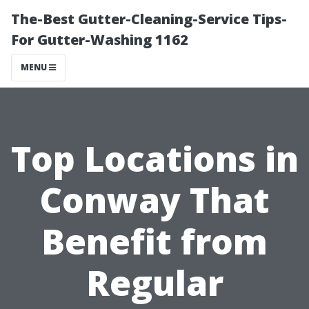
The-Best Gutter-Cleaning-Service Tips-
For Gutter-Washing 1162
MENU
Top Locations in
Conway That
Benefit from
Regular