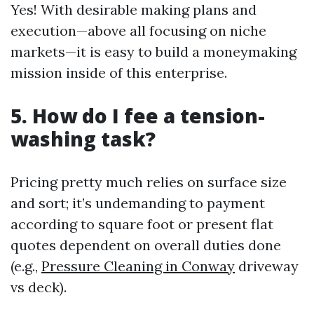
Yes! With desirable making plans and
execution—above all focusing on niche
markets—it is easy to build a moneymaking
mission inside of this enterprise.
5. How do I fee a tension-
washing task?
Pricing pretty much relies on surface size
and sort; it’s undemanding to payment
according to square foot or present flat
quotes dependent on overall duties done
(e.g.,
Pressure Cleaning in Conway
driveway
vs deck).