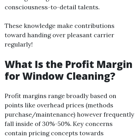
consciousness-to-detail talents.
These knowledge make contributions
toward handing over pleasant carrier
regularly!
What Is the Profit Margin
for Window Cleaning?
Profit margins range broadly based on
points like overhead prices (methods
purchase/maintenance) however frequently
fall inside of 30%-50%. Key concerns
contain pricing concepts towards