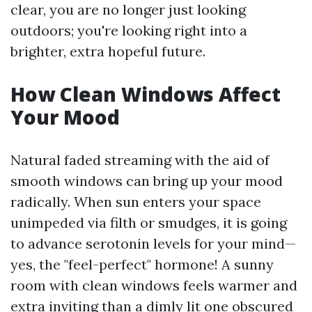
clear, you are no longer just looking
outdoors; you're looking right into a
brighter, extra hopeful future.
How Clean Windows Affect
Your Mood
Natural faded streaming with the aid of
smooth windows can bring up your mood
radically. When sun enters your space
unimpeded via filth or smudges, it is going
to advance serotonin levels for your mind—
yes, the "feel-perfect" hormone! A sunny
room with clean windows feels warmer and
extra inviting than a dimly lit one obscured