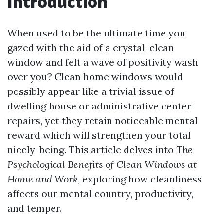
Introduction
When used to be the ultimate time you
gazed with the aid of a crystal-clean
window and felt a wave of positivity wash
over you? Clean home windows would
possibly appear like a trivial issue of
dwelling house or administrative center
repairs, yet they retain noticeable mental
reward which will strengthen your total
nicely-being. This article delves into
The
Psychological Benefits of Clean Windows at
Home and Work
, exploring how cleanliness
affects our mental country, productivity,
and temper.