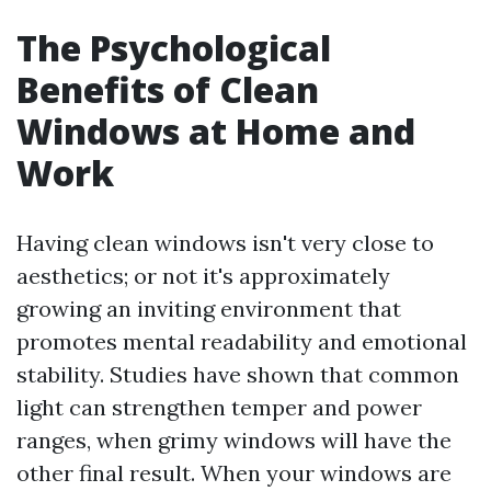
The Psychological
Benefits of Clean
Windows at Home and
Work
Having clean windows isn't very close to
aesthetics; or not it's approximately
growing an inviting environment that
promotes mental readability and emotional
stability. Studies have shown that common
light can strengthen temper and power
ranges, when grimy windows will have the
other final result. When your windows are