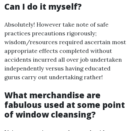
Can I do it myself?
Absolutely! However take note of safe
practices precautions rigorously;
wisdom/resources required ascertain most
appropriate effects completed without
accidents incurred all over job undertaken
independently versus having educated
gurus carry out undertaking rather!
What merchandise are
fabulous used at some point
of window cleansing?