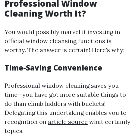
Professional Window
Cleaning Worth It?
You would possibly marvel if investing in
official window cleansing functions is
worthy. The answer is certain! Here’s why:
Time-Saving Convenience
Professional window cleaning saves you
time—you have got more suitable things to
do than climb ladders with buckets!
Delegating this undertaking enables you to
recognition on
article source
what certainly
topics.