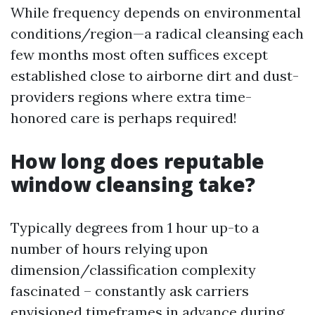
While frequency depends on environmental
conditions/region—a radical cleansing each
few months most often suffices except
established close to airborne dirt and dust-
providers regions where extra time-
honored care is perhaps required!
How long does reputable
window cleansing take?
Typically degrees from 1 hour up-to a
number of hours relying upon
dimension/classification complexity
fascinated – constantly ask carriers
envisioned timeframes in advance during