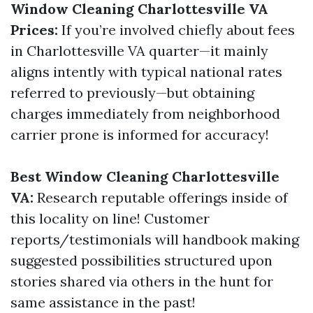
Window Cleaning Charlottesville VA
Prices:
If you’re involved chiefly about fees
in Charlottesville VA quarter—it mainly
aligns intently with typical national rates
referred to previously—but obtaining
charges immediately from neighborhood
carrier prone is informed for accuracy!
Best Window Cleaning Charlottesville
VA:
Research reputable offerings inside of
this locality on line! Customer
reports/testimonials will handbook making
suggested possibilities structured upon
stories shared via others in the hunt for
same assistance in the past!