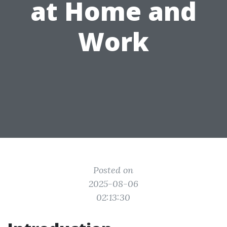
at Home and
Work
Posted on
2025-08-06
02:13:30