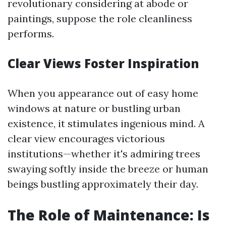
revolutionary considering at abode or
paintings, suppose the role cleanliness
performs.
Clear Views Foster Inspiration
When you appearance out of easy home
windows at nature or bustling urban
existence, it stimulates ingenious mind. A
clear view encourages victorious
institutions—whether it's admiring trees
swaying softly inside the breeze or human
beings bustling approximately their day.
The Role of Maintenance: Is