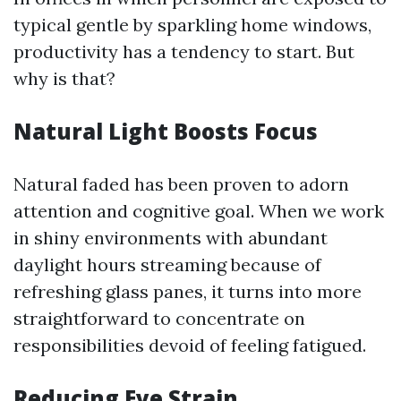
typical gentle by sparkling home windows,
productivity has a tendency to start. But
why is that?
Natural Light Boosts Focus
Natural faded has been proven to adorn
attention and cognitive goal. When we work
in shiny environments with abundant
daylight hours streaming because of
refreshing glass panes, it turns into more
straightforward to concentrate on
responsibilities devoid of feeling fatigued.
Reducing Eye Strain