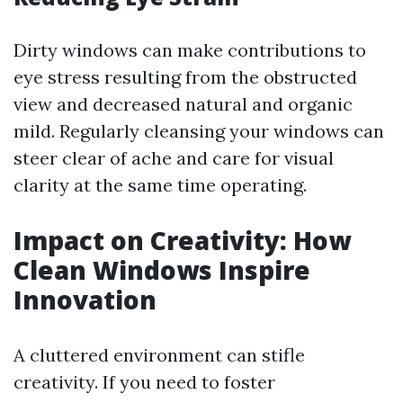
Dirty windows can make contributions to
eye stress resulting from the obstructed
view and decreased natural and organic
mild. Regularly cleansing your windows can
steer clear of ache and care for visual
clarity at the same time operating.
Impact on Creativity: How
Clean Windows Inspire
Innovation
A cluttered environment can stifle
creativity. If you need to foster