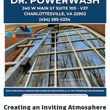
Creating an Inviting Atmosphere