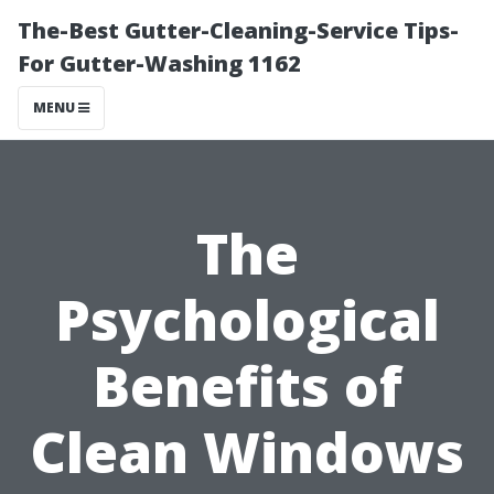
The-Best Gutter-Cleaning-Service Tips-
For Gutter-Washing 1162
MENU
The
Psychological
Benefits of
Clean Windows