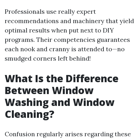
Professionals use really expert
recommendations and machinery that yield
optimal results when put next to DIY
programs. Their competencies guarantees
each nook and cranny is attended to—no
smudged corners left behind!
What Is the Difference
Between Window
Washing and Window
Cleaning?
Confusion regularly arises regarding these