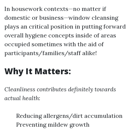
In housework contexts—no matter if
domestic or business—window cleansing
plays an critical position in putting forward
overall hygiene concepts inside of areas
occupied sometimes with the aid of
participants/families/staff alike!
Why It Matters:
Cleanliness contributes definitely towards
actual health
:
Reducing allergens/dirt accumulation
Preventing mildew growth