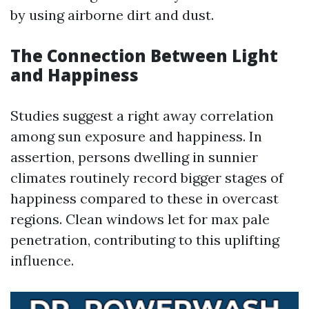
by using airborne dirt and dust.
The Connection Between Light
and Happiness
Studies suggest a right away correlation
among sun exposure and happiness. In
assertion, persons dwelling in sunnier
climates routinely record bigger stages of
happiness compared to these in overcast
regions. Clean windows let for max pale
penetration, contributing to this uplifting
influence.