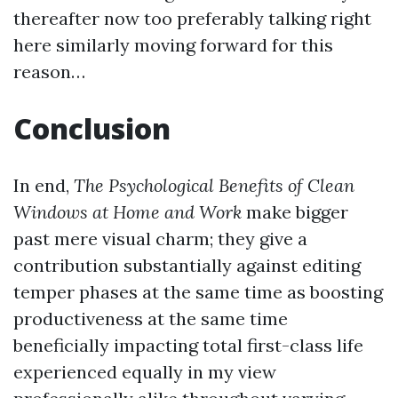
thereafter now too preferably talking right
here similarly moving forward for this
reason…
Conclusion
In end,
The Psychological Benefits of Clean
Windows at Home and Work
make bigger
past mere visual charm; they give a
contribution substantially against editing
temper phases at the same time as boosting
productiveness at the same time
beneficially impacting total first-class life
experienced equally in my view