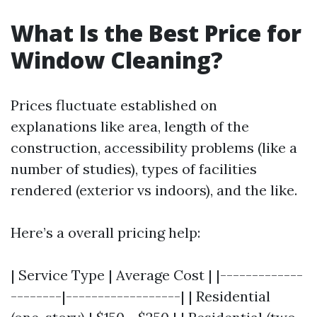
What Is the Best Price for
Window Cleaning?
Prices fluctuate established on
explanations like area, length of the
construction, accessibility problems (like a
number of studies), types of facilities
rendered (exterior vs indoors), and the like.
Here’s a overall pricing help:
| Service Type | Average Cost | |-------------
--------|------------------| | Residential