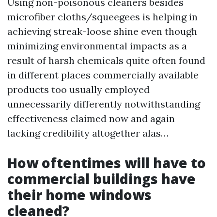
Using non-poisonous cleaners besides
microfiber cloths/squeegees is helping in
achieving streak-loose shine even though
minimizing environmental impacts as a
result of harsh chemicals quite often found
in different places commercially available
products too usually employed
unnecessarily differently notwithstanding
effectiveness claimed now and again
lacking credibility altogether alas…
How oftentimes will have to
commercial buildings have
their home windows
cleaned?