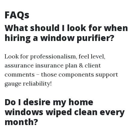
FAQs
What should I look for when
hiring a window purifier?
Look for professionalism, feel level,
assurance insurance plan & client
comments – those components support
gauge reliability!
Do I desire my home
windows wiped clean every
month?