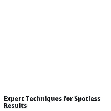
Expert Techniques for Spotless
Results