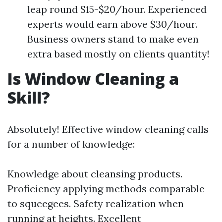
leap round $15-$20/hour. Experienced
experts would earn above $30/hour.
Business owners stand to make even
extra based mostly on clients quantity!
Is Window Cleaning a
Skill?
Absolutely! Effective window cleaning calls
for a number of knowledge:
Knowledge about cleansing products.
Proficiency applying methods comparable
to squeegees. Safety realization when
running at heights. Excellent