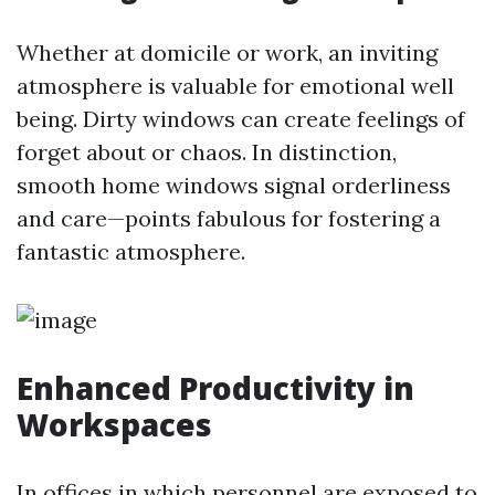
Whether at domicile or work, an inviting
atmosphere is valuable for emotional well
being. Dirty windows can create feelings of
forget about or chaos. In distinction,
smooth home windows signal orderliness
and care—points fabulous for fostering a
fantastic atmosphere.
Enhanced Productivity in
Workspaces
In offices in which personnel are exposed to