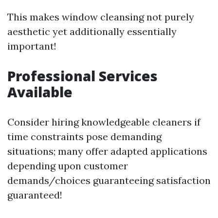
This makes window cleansing not purely
aesthetic yet additionally essentially
important!
Professional Services
Available
Consider hiring knowledgeable cleaners if
time constraints pose demanding
situations; many offer adapted applications
depending upon customer
demands/choices guaranteeing satisfaction
guaranteed!