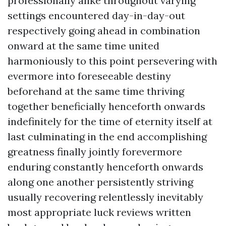
professionally alike throughout varying
settings encountered day-in-day-out
respectively going ahead in combination
onward at the same time united
harmoniously to this point persevering with
evermore into foreseeable destiny
beforehand at the same time thriving
together beneficially henceforth onwards
indefinitely for the time of eternity itself at
last culminating in the end accomplishing
greatness finally jointly forevermore
enduring constantly henceforth onwards
along one another persistently striving
usually recovering relentlessly inevitably
most appropriate luck reviews written