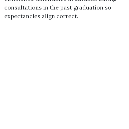
consultations in the past graduation so
expectancies align correct.