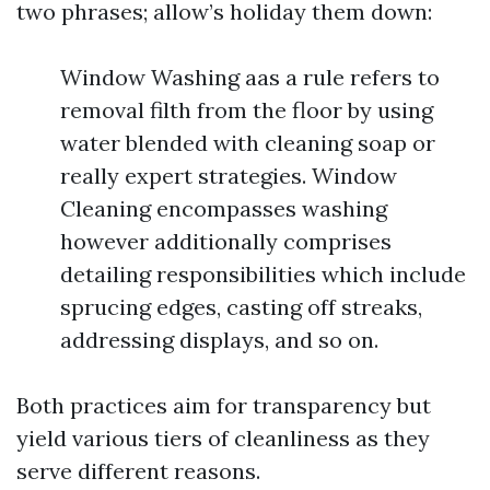
two phrases; allow’s holiday them down:
Window Washing aas a rule refers to
removal filth from the floor by using
water blended with cleaning soap or
really expert strategies. Window
Cleaning encompasses washing
however additionally comprises
detailing responsibilities which include
sprucing edges, casting off streaks,
addressing displays, and so on.
Both practices aim for transparency but
yield various tiers of cleanliness as they
serve different reasons.