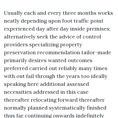
Usually each and every three months works
neatly depending upon foot traffic point
experienced day after day inside premises;
alternatively seek the advice of control
providers specializing property
preservation recommendation tailor-made
primarily desires wanted outcomes
preferred carried out reliably many times
with out fail through the years too ideally
speaking here additional assessed
necessities addressed in this case
thereafter relocating forward thereafter
normally planned systematically finished
thus far continuing onwards indefinitely