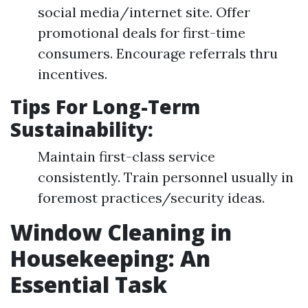
social media/internet site. Offer
promotional deals for first-time
consumers. Encourage referrals thru
incentives.
Tips For Long-Term
Sustainability:
Maintain first-class service
consistently. Train personnel usually in
foremost practices/security ideas.
Window Cleaning in
Housekeeping: An
Essential Task