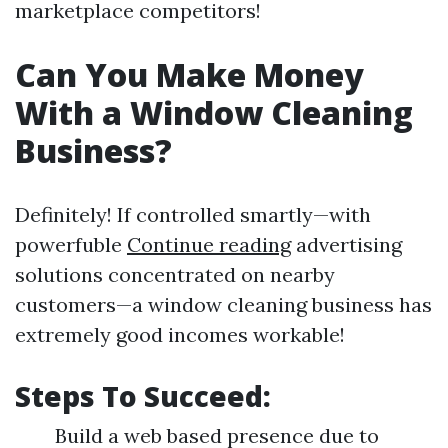
marketplace competitors!
Can You Make Money
With a Window Cleaning
Business?
Definitely! If controlled smartly—with
powerfuble
Continue reading
advertising
solutions concentrated on nearby
customers—a window cleaning business has
extremely good incomes workable!
Steps To Succeed:
Build a web based presence due to