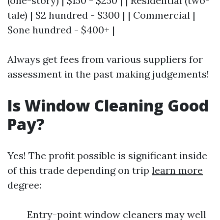
(one-story) | $150 - $250 | | Residential (two-
tale) | $2 hundred - $300 | | Commercial |
$one hundred - $400+ |
Always get fees from various suppliers for
assessment in the past making judgements!
Is Window Cleaning Good
Pay?
Yes! The profit possible is significant inside
of this trade depending on trip
learn more
degree:
Entry-point window cleaners may well