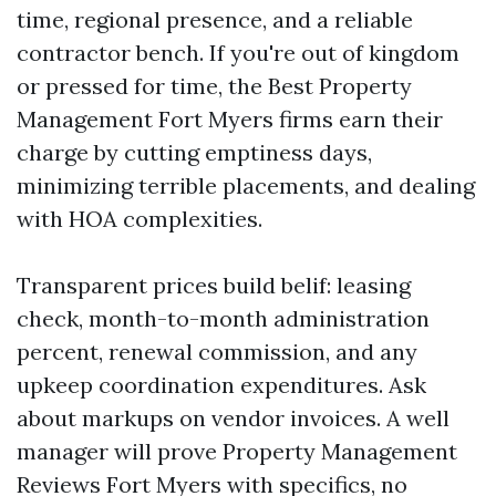
time, regional presence, and a reliable
contractor bench. If you're out of kingdom
or pressed for time, the Best Property
Management Fort Myers firms earn their
charge by cutting emptiness days,
minimizing terrible placements, and dealing
with HOA complexities.
Transparent prices build belif: leasing
check, month-to-month administration
percent, renewal commission, and any
upkeep coordination expenditures. Ask
about markups on vendor invoices. A well
manager will prove Property Management
Reviews Fort Myers with specifics, no