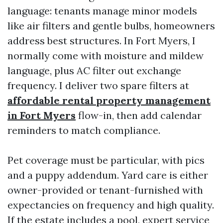
language: tenants manage minor models
like air filters and gentle bulbs, homeowners
address best structures. In Fort Myers, I
normally come with moisture and mildew
language, plus AC filter out exchange
frequency. I deliver two spare filters at
affordable rental property management
in Fort Myers
flow-in, then add calendar
reminders to match compliance.
Pet coverage must be particular, with pics
and a puppy addendum. Yard care is either
owner-provided or tenant-furnished with
expectancies on frequency and high quality.
If the estate includes a pool, expert service