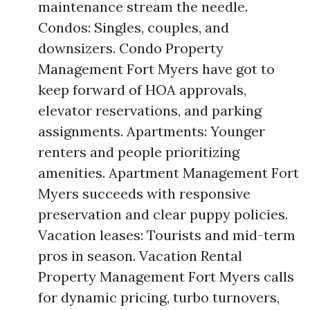
maintenance stream the needle.
Condos: Singles, couples, and
downsizers. Condo Property
Management Fort Myers have got to
keep forward of HOA approvals,
elevator reservations, and parking
assignments. Apartments: Younger
renters and people prioritizing
amenities. Apartment Management Fort
Myers succeeds with responsive
preservation and clear puppy policies.
Vacation leases: Tourists and mid-term
pros in season. Vacation Rental
Property Management Fort Myers calls
for dynamic pricing, turbo turnovers,