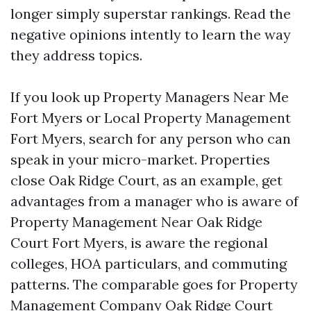
longer simply superstar rankings. Read the
negative opinions intently to learn the way
they address topics.
If you look up Property Managers Near Me
Fort Myers or Local Property Management
Fort Myers, search for any person who can
speak in your micro-market. Properties
close Oak Ridge Court, as an example, get
advantages from a manager who is aware of
Property Management Near Oak Ridge
Court Fort Myers, is aware the regional
colleges, HOA particulars, and commuting
patterns. The comparable goes for Property
Management Company Oak Ridge Court