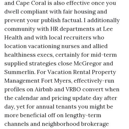
and Cape Coral is also effective once you
dwell compliant with fair housing and
prevent your publish factual. I additionally
community with HR departments at Lee
Health and with local recruiters who
location vacationing nurses and allied
healthiness execs, certainly for mid-term
supplied strategies close McGregor and
Summerlin. For Vacation Rental Property
Management Fort Myers, effectively-run
profiles on Airbnb and VRBO convert when
the calendar and pricing update day after
day, yet for annual tenants you might be
more beneficial off on lengthy-term
channels and neighborhood brokerage