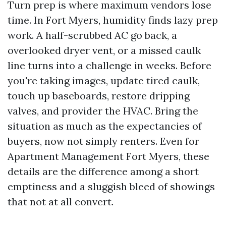
Turn prep is where maximum vendors lose
time. In Fort Myers, humidity finds lazy prep
work. A half-scrubbed AC go back, a
overlooked dryer vent, or a missed caulk
line turns into a challenge in weeks. Before
you're taking images, update tired caulk,
touch up baseboards, restore dripping
valves, and provider the HVAC. Bring the
situation as much as the expectancies of
buyers, now not simply renters. Even for
Apartment Management Fort Myers, these
details are the difference among a short
emptiness and a sluggish bleed of showings
that not at all convert.