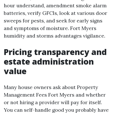
hour understand, amendment smoke alarm
batteries, verify GFCIs, look at various door
sweeps for pests, and seek for early signs
and symptoms of moisture. Fort Myers
humidity and storms advantages vigilance.
Pricing transparency and
estate administration
value
Many house owners ask about Property
Management Fees Fort Myers and whether
or not hiring a provider will pay for itself.
You can self-handle good you probably have