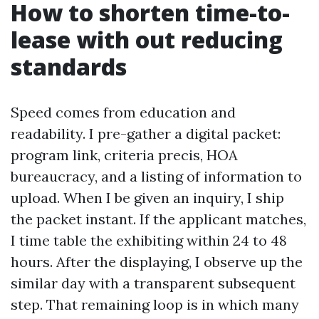
How to shorten time-to-
lease with out reducing
standards
Speed comes from education and
readability. I pre-gather a digital packet:
program link, criteria precis, HOA
bureaucracy, and a listing of information to
upload. When I be given an inquiry, I ship
the packet instant. If the applicant matches,
I time table the exhibiting within 24 to 48
hours. After the displaying, I observe up the
similar day with a transparent subsequent
step. That remaining loop is in which many