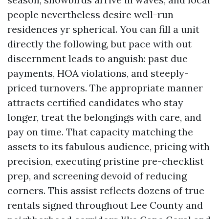
people nevertheless desire well-run
residences yr spherical. You can fill a unit
directly the following, but pace with out
discernment leads to anguish: past due
payments, HOA violations, and steeply-
priced turnovers. The appropriate manner
attracts certified candidates who stay
longer, treat the belongings with care, and
pay on time. That capacity matching the
assets to its fabulous audience, pricing with
precision, executing pristine pre-checklist
prep, and screening devoid of reducing
corners. This assist reflects dozens of true
rentals signed throughout Lee County and