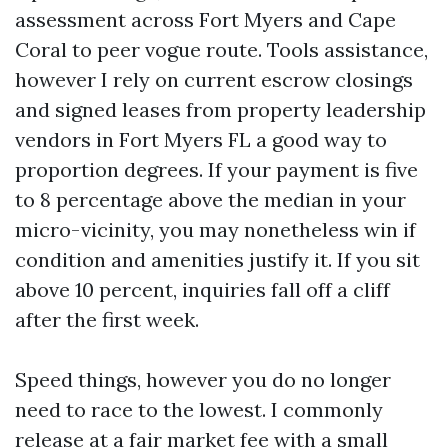
assessment across Fort Myers and Cape
Coral to peer vogue route. Tools assistance,
however I rely on current escrow closings
and signed leases from property leadership
vendors in Fort Myers FL a good way to
proportion degrees. If your payment is five
to 8 percentage above the median in your
micro-vicinity, you may nonetheless win if
condition and amenities justify it. If you sit
above 10 percent, inquiries fall off a cliff
after the first week.
Speed things, however you do no longer
need to race to the lowest. I commonly
release at a fair market fee with a small