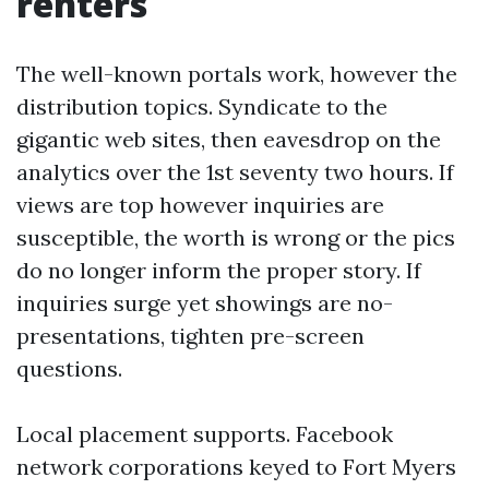
renters
The well-known portals work, however the
distribution topics. Syndicate to the
gigantic web sites, then eavesdrop on the
analytics over the 1st seventy two hours. If
views are top however inquiries are
susceptible, the worth is wrong or the pics
do no longer inform the proper story. If
inquiries surge yet showings are no-
presentations, tighten pre-screen
questions.
Local placement supports. Facebook
network corporations keyed to Fort Myers