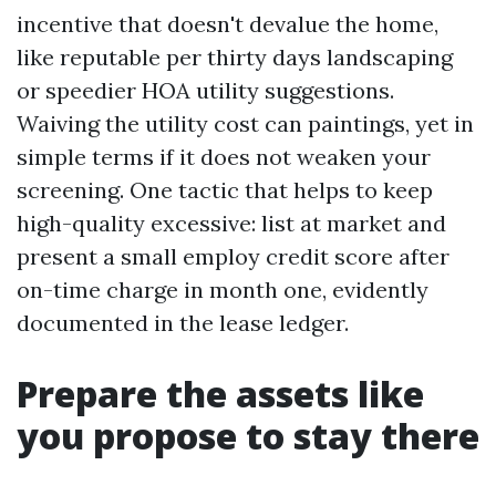
incentive that doesn't devalue the home,
like reputable per thirty days landscaping
or speedier HOA utility suggestions.
Waiving the utility cost can paintings, yet in
simple terms if it does not weaken your
screening. One tactic that helps to keep
high-quality excessive: list at market and
present a small employ credit score after
on-time charge in month one, evidently
documented in the lease ledger.
Prepare the assets like
you propose to stay there