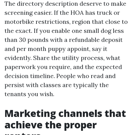
The directory description deserve to make
screening easier. If the HOA has truck or
motorbike restrictions, region that close to
the exact. If you enable one small dog less
than 30 pounds with a refundable deposit
and per month puppy appoint, say it
evidently. Share the utility process, what
paperwork you require, and the expected
decision timeline. People who read and
persist with classes are typically the
tenants you wish.
Marketing channels that
achieve the proper