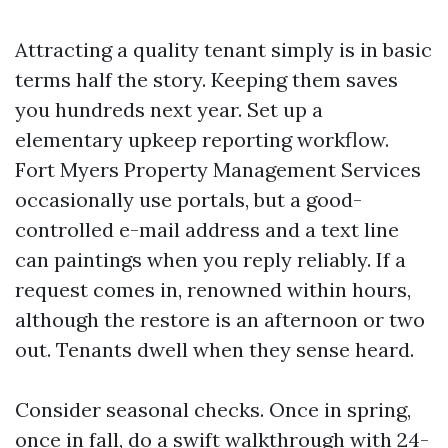
Attracting a quality tenant simply is in basic
terms half the story. Keeping them saves
you hundreds next year. Set up a
elementary upkeep reporting workflow.
Fort Myers Property Management Services
occasionally use portals, but a good-
controlled e-mail address and a text line
can paintings when you reply reliably. If a
request comes in, renowned within hours,
although the restore is an afternoon or two
out. Tenants dwell when they sense heard.
Consider seasonal checks. Once in spring,
once in fall, do a swift walkthrough with 24-