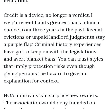
hesitation.
Credit is a device, no longer a verdict. I
weigh recent habits greater than a clinical
choice from three years in the past. Recent
evictions or unpaid landlord judgments stay
a purple flag. Criminal history experiences
have got to keep on with the legislations
and avert blanket bans. You can trust styles
that imply protection risks even though
giving persons the hazard to give an
explanation for context.
HOA approvals can surprise new owners.
The association would deny founded on