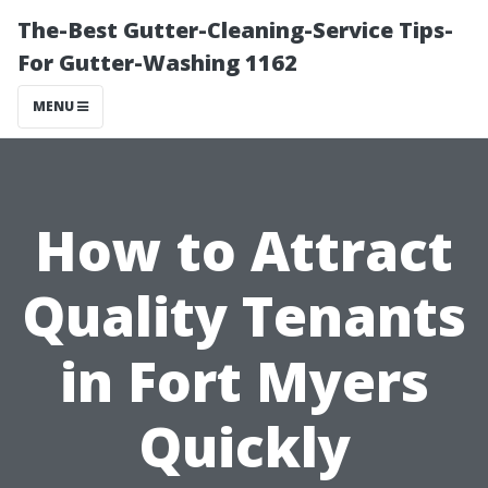
The-Best Gutter-Cleaning-Service Tips-
For Gutter-Washing 1162
MENU
How to Attract
Quality Tenants
in Fort Myers
Quickly