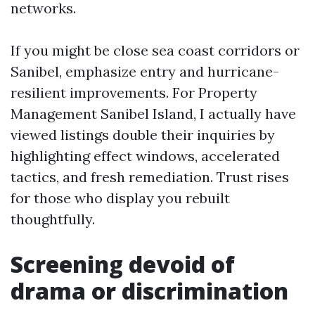
networks.
If you might be close sea coast corridors or
Sanibel, emphasize entry and hurricane-
resilient improvements. For Property
Management Sanibel Island, I actually have
viewed listings double their inquiries by
highlighting effect windows, accelerated
tactics, and fresh remediation. Trust rises
for those who display you rebuilt
thoughtfully.
Screening devoid of
drama or discrimination