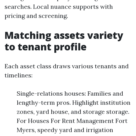
searches. Local nuance supports with
pricing and screening.
Matching assets variety
to tenant profile
Each asset class draws various tenants and
timelines:
Single-relations houses: Families and
lengthy-term pros. Highlight institution
zones, yard house, and storage storage.
For Houses For Rent Management Fort
Myers, speedy yard and irrigation