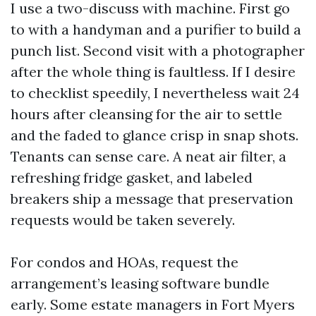
I use a two-discuss with machine. First go
to with a handyman and a purifier to build a
punch list. Second visit with a photographer
after the whole thing is faultless. If I desire
to checklist speedily, I nevertheless wait 24
hours after cleansing for the air to settle
and the faded to glance crisp in snap shots.
Tenants can sense care. A neat air filter, a
refreshing fridge gasket, and labeled
breakers ship a message that preservation
requests would be taken severely.
For condos and HOAs, request the
arrangement’s leasing software bundle
early. Some estate managers in Fort Myers