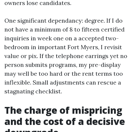
owners lose candidates.
One significant dependancy: degree. If I do
not have a minimum of 8 to fifteen certified
inquiries in week one on a accepted two-
bedroom in important Fort Myers, I revisit
value or pix. If the telephone earrings yet no
person submits programs, my pre-display
may well be too hard or the rent terms too
inflexible. Small adjustments can rescue a
stagnating checklist.
The charge of mispricing
and the cost of a decisive