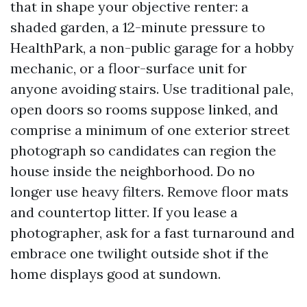
that in shape your objective renter: a
shaded garden, a 12-minute pressure to
HealthPark, a non-public garage for a hobby
mechanic, or a floor-surface unit for
anyone avoiding stairs. Use traditional pale,
open doors so rooms suppose linked, and
comprise a minimum of one exterior street
photograph so candidates can region the
house inside the neighborhood. Do no
longer use heavy filters. Remove floor mats
and countertop litter. If you lease a
photographer, ask for a fast turnaround and
embrace one twilight outside shot if the
home displays good at sundown.