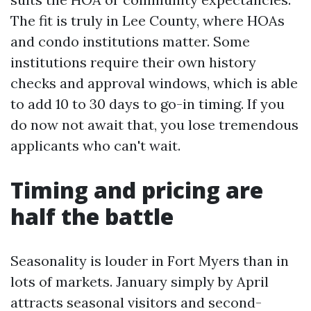
The fit is truly in Lee County, where HOAs
and condo institutions matter. Some
institutions require their own history
checks and approval windows, which is able
to add 10 to 30 days to go-in timing. If you
do now not await that, you lose tremendous
applicants who can't wait.
Timing and pricing are
half the battle
Seasonality is louder in Fort Myers than in
lots of markets. January simply by April
attracts seasonal visitors and second-