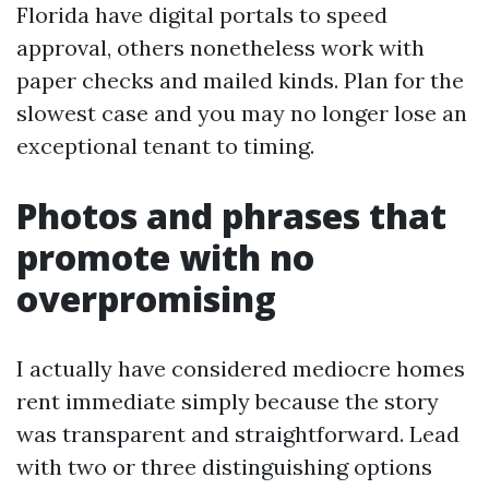
Florida have digital portals to speed
approval, others nonetheless work with
paper checks and mailed kinds. Plan for the
slowest case and you may no longer lose an
exceptional tenant to timing.
Photos and phrases that
promote with no
overpromising
I actually have considered mediocre homes
rent immediate simply because the story
was transparent and straightforward. Lead
with two or three distinguishing options