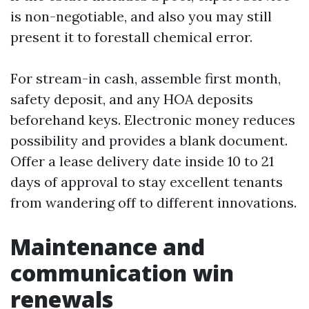
is non-negotiable, and also you may still
present it to forestall chemical error.
For stream-in cash, assemble first month,
safety deposit, and any HOA deposits
beforehand keys. Electronic money reduces
possibility and provides a blank document.
Offer a lease delivery date inside 10 to 21
days of approval to stay excellent tenants
from wandering off to different innovations.
Maintenance and
communication win
renewals