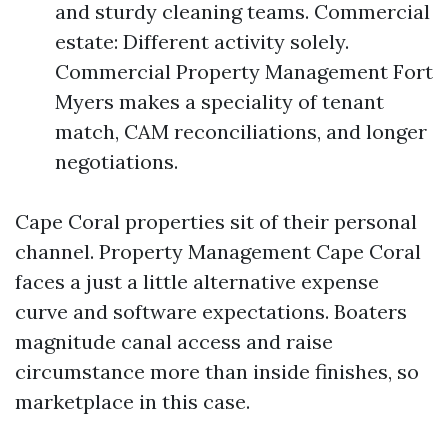
and sturdy cleaning teams. Commercial
estate: Different activity solely.
Commercial Property Management Fort
Myers makes a speciality of tenant
match, CAM reconciliations, and longer
negotiations.
Cape Coral properties sit of their personal
channel. Property Management Cape Coral
faces a just a little alternative expense
curve and software expectations. Boaters
magnitude canal access and raise
circumstance more than inside finishes, so
marketplace in this case.