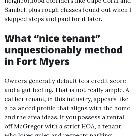
neighborhood corridors like Cape Coral and
Sanibel, plus rough classes found out when I
skipped steps and paid for it later.
What “nice tenant”
unquestionably method
in Fort Myers
Owners generally default to a credit score
and a gut feeling. That is not really ample. A
caliber tenant, in this industry, appears like
a balanced profile that aligns with the home
and the area ideas. If you possess a rental
off McGregor with a strict HOA, a tenant
who loves quiet and respects parking