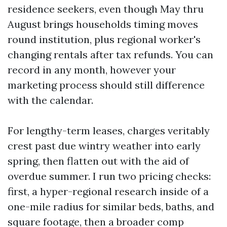
residence seekers, even though May thru
August brings households timing moves
round institution, plus regional worker's
changing rentals after tax refunds. You can
record in any month, however your
marketing process should still difference
with the calendar.
For lengthy-term leases, charges veritably
crest past due wintry weather into early
spring, then flatten out with the aid of
overdue summer. I run two pricing checks:
first, a hyper-regional research inside of a
one-mile radius for similar beds, baths, and
square footage, then a broader comp