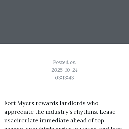
Posted on
2025-10-24
03:13:43
Fort Myers rewards landlords who
appreciate the industry’s rhythms. Lease-
usacirculate immediate ahead of top
season, snowbirds arrive in waves, and local