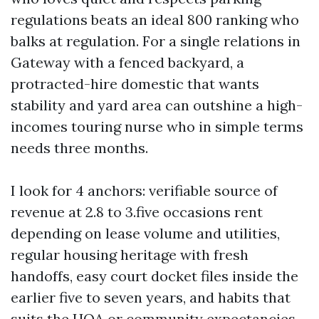
regulations beats an ideal 800 ranking who
balks at regulation. For a single relations in
Gateway with a fenced backyard, a
protracted-hire domestic that wants
stability and yard area can outshine a high-
incomes touring nurse who in simple terms
needs three months.
I look for 4 anchors: verifiable source of
revenue at 2.8 to 3.five occasions rent
depending on lease volume and utilities,
regular housing heritage with fresh
handoffs, easy court docket files inside the
earlier five to seven years, and habits that
suits the HOA or community expectancies.