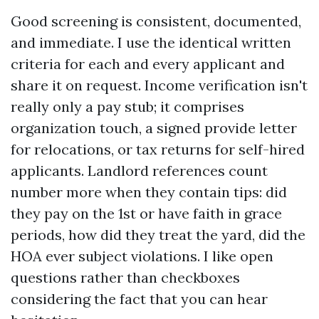
Good screening is consistent, documented,
and immediate. I use the identical written
criteria for each and every applicant and
share it on request. Income verification isn't
really only a pay stub; it comprises
organization touch, a signed provide letter
for relocations, or tax returns for self-hired
applicants. Landlord references count
number more when they contain tips: did
they pay on the 1st or have faith in grace
periods, how did they treat the yard, did the
HOA ever subject violations. I like open
questions rather than checkboxes
considering the fact that you can hear