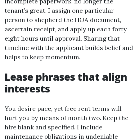
incomplete paperwork, no longer the
tenant’s great. I assign one particular
person to shepherd the HOA document,
ascertain receipt, and apply up each forty
eight hours until approval. Sharing that
timeline with the applicant builds belief and
helps to keep momentum.
Lease phrases that align
interests
You desire pace, yet free rent terms will
hurt you by means of month two. Keep the
hire blank and specified. I include
maintenance obligations in undeniable