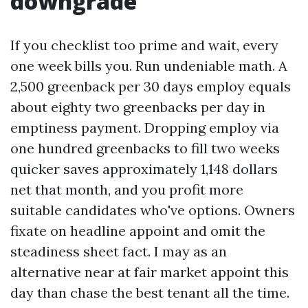
downgrade
If you checklist too prime and wait, every
one week bills you. Run undeniable math. A
2,500 greenback per 30 days employ equals
about eighty two greenbacks per day in
emptiness payment. Dropping employ via
one hundred greenbacks to fill two weeks
quicker saves approximately 1,148 dollars
net that month, and you profit more
suitable candidates who've options. Owners
fixate on headline appoint and omit the
steadiness sheet fact. I may as an
alternative near at fair market appoint this
day than chase the best tenant all the time.