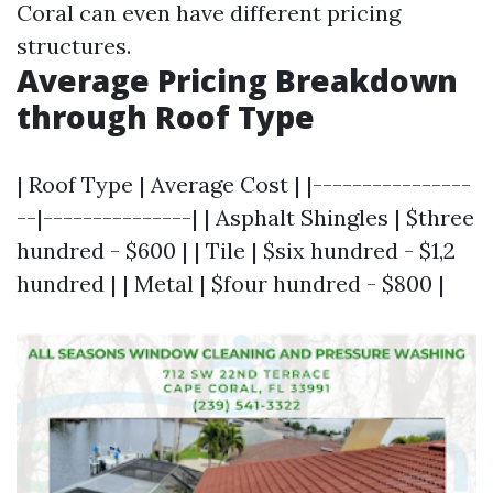
Coral can even have different pricing
structures.
Average Pricing Breakdown
through Roof Type
| Roof Type | Average Cost | |----------------
--|---------------| | Asphalt Shingles | $three
hundred - $600 | | Tile | $six hundred - $1,2
hundred | | Metal | $four hundred - $800 |