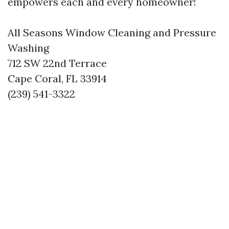
empowers each and every homeowner!
All Seasons Window Cleaning and Pressure
Washing
712 SW 22nd Terrace
Cape Coral, FL 33914
(239) 541-3322