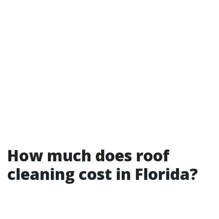
How much does roof
cleaning cost in Florida?