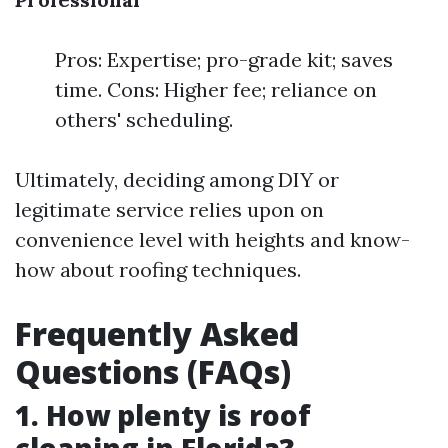
Pros: Expertise; pro-grade kit; saves
time. Cons: Higher fee; reliance on
others' scheduling.
Ultimately, deciding among DIY or
legitimate service relies upon on
convenience level with heights and know-
how about roofing techniques.
Frequently Asked
Questions (FAQs)
1. How plenty is roof