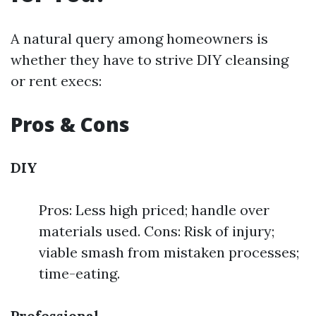
A natural query among homeowners is
whether they have to strive DIY cleansing
or rent execs:
Pros & Cons
DIY
Pros: Less high priced; handle over
materials used. Cons: Risk of injury;
viable smash from mistaken processes;
time-eating.
Professional