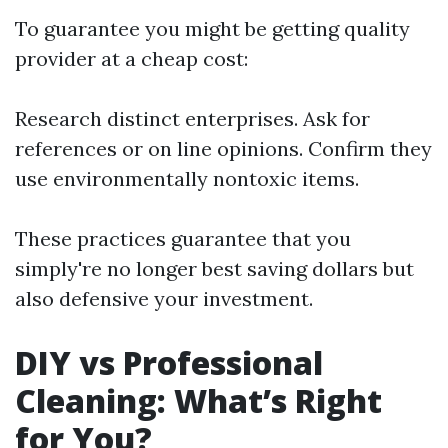
To guarantee you might be getting quality
provider at a cheap cost:
Research distinct enterprises. Ask for
references or on line opinions. Confirm they
use environmentally nontoxic items.
These practices guarantee that you
simply're no longer best saving dollars but
also defensive your investment.
DIY vs Professional
Cleaning: What’s Right
for You?