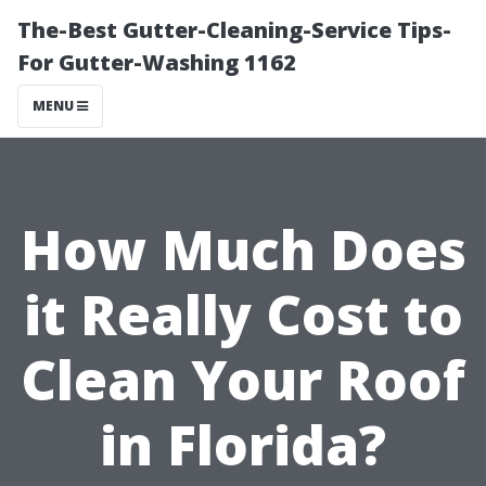
The-Best Gutter-Cleaning-Service Tips-
For Gutter-Washing 1162
MENU
How Much Does
it Really Cost to
Clean Your Roof
in Florida?