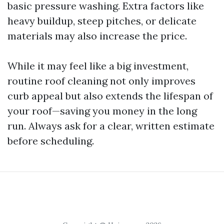
basic pressure washing. Extra factors like
heavy buildup, steep pitches, or delicate
materials may also increase the price.
While it may feel like a big investment,
routine roof cleaning not only improves
curb appeal but also extends the lifespan of
your roof—saving you money in the long
run. Always ask for a clear, written estimate
before scheduling.