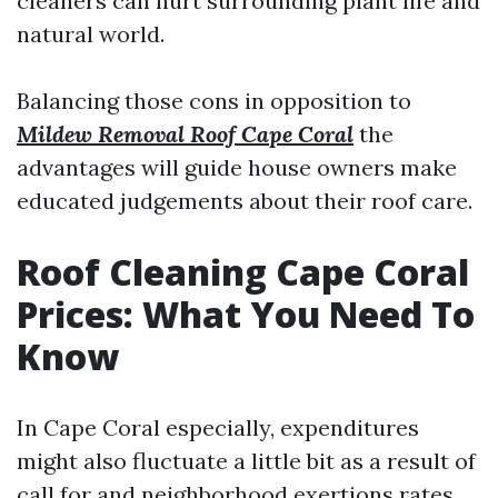
cleaners can hurt surrounding plant life and
natural world.
Balancing those cons in opposition to
Mildew Removal Roof Cape Coral
the
advantages will guide house owners make
educated judgements about their roof care.
Roof Cleaning Cape Coral
Prices: What You Need To
Know
In Cape Coral especially, expenditures
might also fluctuate a little bit as a result of
call for and neighborhood exertions rates.