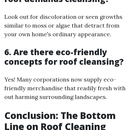
Look out for discoloration or seen growths
similar to moss or algae that detract from
your own home's ordinary appearance.
6. Are there eco-friendly
concepts for roof cleansing?
Yes! Many corporations now supply eco-
friendly merchandise that readily fresh with
out harming surrounding landscapes.
Conclusion: The Bottom
Line on Roof Cleaning