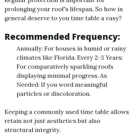
prolonging your roof's lifespan. So how in
general deserve to you time table a easy?
Recommended Frequency:
Annually: For houses in humid or rainy
climates like Florida. Every 2-3 Years:
For comparatively sparkling roofs
displaying minimal progress. As
Needed: If you word meaningful
particles or discoloration.
Keeping a commonly used time table allows
retain not just aesthetics but also
structural integrity.