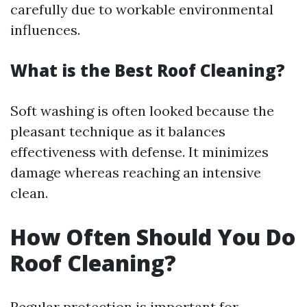
carefully due to workable environmental
influences.
What is the Best Roof Cleaning?
Soft washing is often looked because the
pleasant technique as it balances
effectiveness with defense. It minimizes
damage whereas reaching an intensive
clean.
How Often Should You Do
Roof Cleaning?
Regular protection is important for