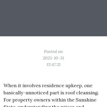
Posted on
2025-10-31
13:47:21
When it involves residence upkeep, one
basically-unnoticed part is roof cleansing.
For property owners within the Sunshine
State, understanding the prices and