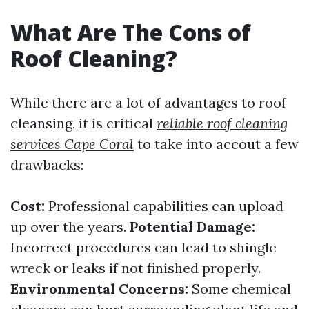
What Are The Cons of
Roof Cleaning?
While there are a lot of advantages to roof
cleansing, it is critical
reliable roof cleaning
services Cape Coral
to take into accout a few
drawbacks:
Cost:
Professional capabilities can upload
up over the years.
Potential Damage:
Incorrect procedures can lead to shingle
wreck or leaks if not finished properly.
Environmental Concerns:
Some chemical