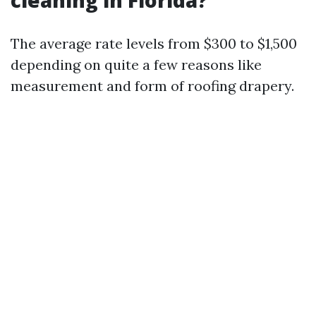
cleaning in Florida?
The average rate levels from $300 to $1,500
depending on quite a few reasons like
measurement and form of roofing drapery.