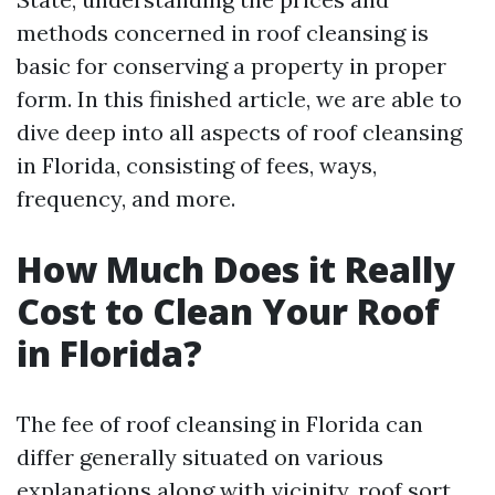
methods concerned in roof cleansing is
basic for conserving a property in proper
form. In this finished article, we are able to
dive deep into all aspects of roof cleansing
in Florida, consisting of fees, ways,
frequency, and more.
How Much Does it Really
Cost to Clean Your Roof
in Florida?
The fee of roof cleansing in Florida can
differ generally situated on various
explanations along with vicinity, roof sort,