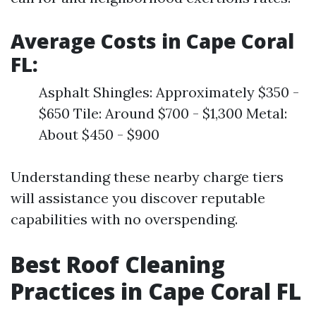
Average Costs in Cape Coral
FL:
Asphalt Shingles: Approximately $350 -
$650 Tile: Around $700 - $1,300 Metal:
About $450 - $900
Understanding these nearby charge tiers
will assistance you discover reputable
capabilities with no overspending.
Best Roof Cleaning
Practices in Cape Coral FL