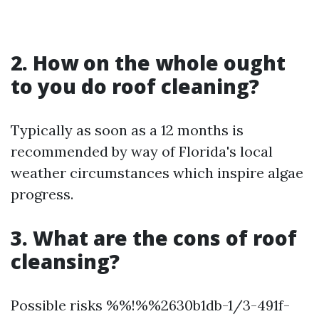
2. How on the whole ought
to you do roof cleaning?
Typically as soon as a 12 months is
recommended by way of Florida's local
weather circumstances which inspire algae
progress.
3. What are the cons of roof
cleansing?
Possible risks %%!%%2630b1db-1/3-491f-