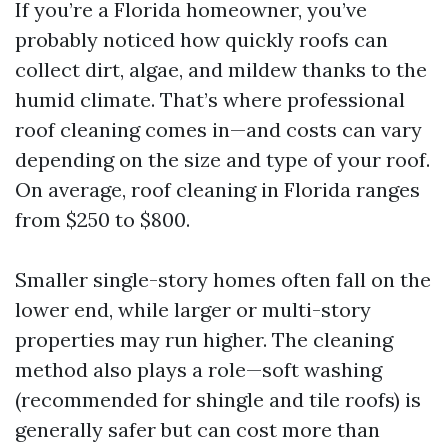
If you’re a Florida homeowner, you’ve
probably noticed how quickly roofs can
collect dirt, algae, and mildew thanks to the
humid climate. That’s where professional
roof cleaning comes in—and costs can vary
depending on the size and type of your roof.
On average, roof cleaning in Florida ranges
from $250 to $800.
Smaller single-story homes often fall on the
lower end, while larger or multi-story
properties may run higher. The cleaning
method also plays a role—soft washing
(recommended for shingle and tile roofs) is
generally safer but can cost more than