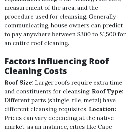
measurement of the area, and the
procedure used for cleansing. Generally
communicating, house owners can predict
to pay anywhere between $300 to $1,500 for
an entire roof cleaning.
Factors Influencing Roof
Cleaning Costs
Roof Size:
Larger roofs require extra time
and constituents for cleansing.
Roof Type:
Different parts (shingle, tile, metal) have
different cleansing requisites.
Location:
Prices can vary depending at the native
market; as an instance, cities like Cape