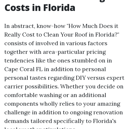
Costs in Florida
In abstract, know-how "How Much Does it
Really Cost to Clean Your Roof in Florida?"
consists of involved in various factors
together with area-particular pricing
tendencies like the ones stumbled on in
Cape Coral FL in addition to personal
personal tastes regarding DIY versus expert
carrier possibilities. Whether you decide on
comfortable washing or an additional
components wholly relies to your amazing
challenge in addition to ongoing renovation
demands tailored specifically to Florida's