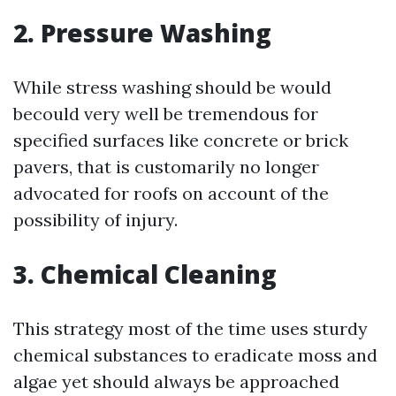
2. Pressure Washing
While stress washing should be would
becould very well be tremendous for
specified surfaces like concrete or brick
pavers, that is customarily no longer
advocated for roofs on account of the
possibility of injury.
3. Chemical Cleaning
This strategy most of the time uses sturdy
chemical substances to eradicate moss and
algae yet should always be approached