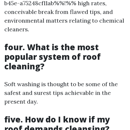
b45e-a75248cf11ab%%!%% high rates,
conceivable break from flawed tips, and
environmental matters relating to chemical
cleaners.
four. What is the most
popular system of roof
cleaning?
Soft washing is thought to be some of the
safest and surest tips achievable in the
present day.
five. How do I know if my
roof demands cleansing?