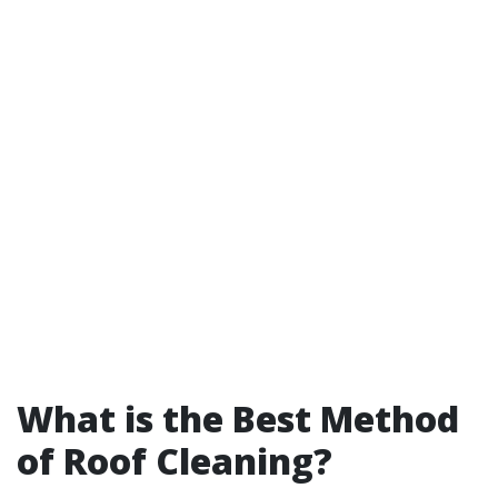
What is the Best Method
of Roof Cleaning?