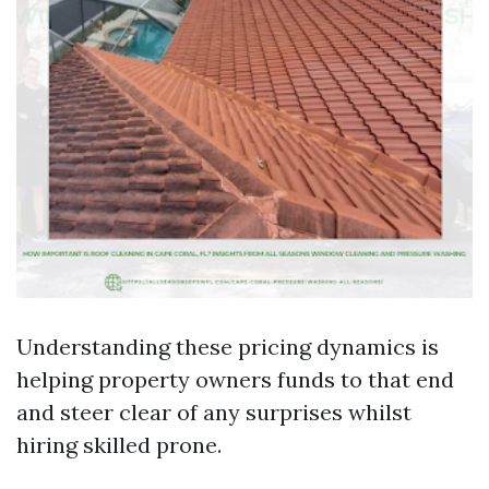
Understanding these pricing dynamics is
helping property owners funds to that end
and steer clear of any surprises whilst
hiring skilled prone.