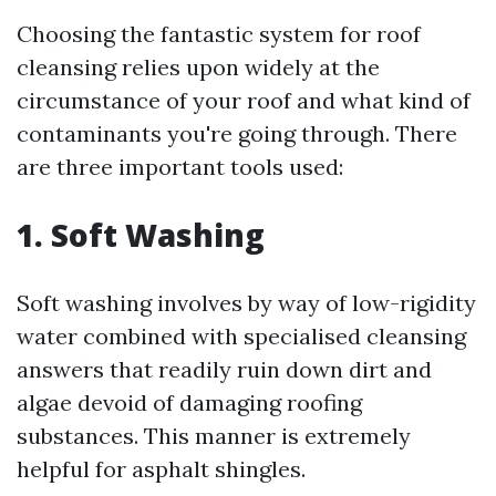
Choosing the fantastic system for roof
cleansing relies upon widely at the
circumstance of your roof and what kind of
contaminants you're going through. There
are three important tools used:
1. Soft Washing
Soft washing involves by way of low-rigidity
water combined with specialised cleansing
answers that readily ruin down dirt and
algae devoid of damaging roofing
substances. This manner is extremely
helpful for asphalt shingles.