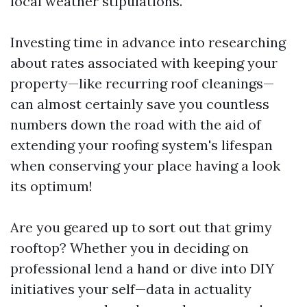
local weather stipulations.
Investing time in advance into researching
about rates associated with keeping your
property—like recurring roof cleanings—
can almost certainly save you countless
numbers down the road with the aid of
extending your roofing system's lifespan
when conserving your place having a look
its optimum!
Are you geared up to sort out that grimy
rooftop? Whether you in deciding on
professional lend a hand or dive into DIY
initiatives your self—data in actuality