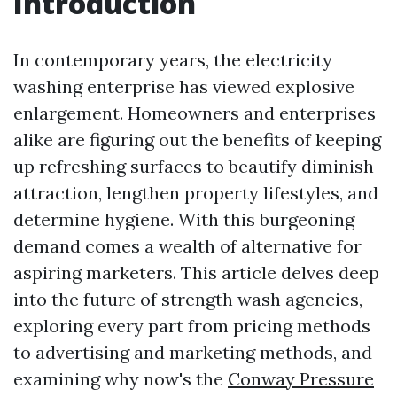
Introduction
In contemporary years, the electricity
washing enterprise has viewed explosive
enlargement. Homeowners and enterprises
alike are figuring out the benefits of keeping
up refreshing surfaces to beautify diminish
attraction, lengthen property lifestyles, and
determine hygiene. With this burgeoning
demand comes a wealth of alternative for
aspiring marketers. This article delves deep
into the future of strength wash agencies,
exploring every part from pricing methods
to advertising and marketing methods, and
examining why now's the
Conway Pressure