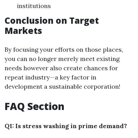
institutions
Conclusion on Target
Markets
By focusing your efforts on those places,
you can no longer merely meet existing
needs however also create chances for
repeat industry—a key factor in
development a sustainable corporation!
FAQ Section
Q1: Is stress washing in prime demand?