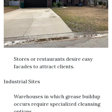
Stores or restaurants desire easy
facades to attract clients.
Industrial Sites
Warehouses in which grease buildup
occurs require specialized cleansing
options.