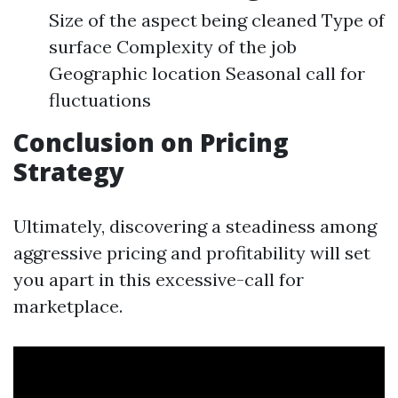
Size of the aspect being cleaned Type of
surface Complexity of the job
Geographic location Seasonal call for
fluctuations
Conclusion on Pricing
Strategy
Ultimately, discovering a steadiness among
aggressive pricing and profitability will set
you apart in this excessive-call for
marketplace.