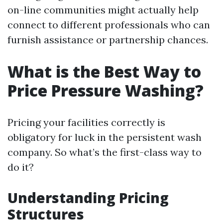
on-line communities might actually help
connect to different professionals who can
furnish assistance or partnership chances.
What is the Best Way to
Price Pressure Washing?
Pricing your facilities correctly is
obligatory for luck in the persistent wash
company. So what’s the first-class way to
do it?
Understanding Pricing
Structures