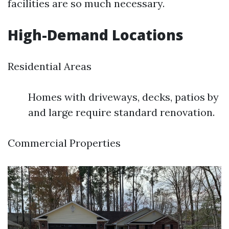
facilities are so much necessary.
High-Demand Locations
Residential Areas
Homes with driveways, decks, patios by
and large require standard renovation.
Commercial Properties