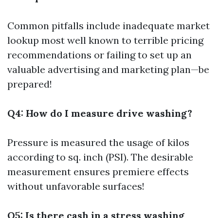
Common pitfalls include inadequate market
lookup most well known to terrible pricing
recommendations or failing to set up an
valuable advertising and marketing plan—be
prepared!
Q4: How do I measure drive washing?
Pressure is measured the usage of kilos
according to sq. inch (PSI). The desirable
measurement ensures premiere effects
without unfavorable surfaces!
Q5: Is there cash in a stress washing