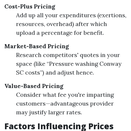
Cost-Plus Pricing
Add up all your expenditures (exertions,
resources, overhead) after which
upload a percentage for benefit.
Market-Based Pricing
Research competitors' quotes in your
space (like “Pressure washing Conway
SC costs”) and adjust hence.
Value-Based Pricing
Consider what fee you're imparting
customers—advantageous provider
may justify larger rates.
Factors Influencing Prices