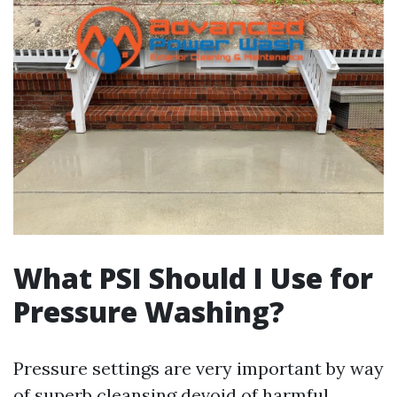
What PSI Should I Use for
Pressure Washing?
Pressure settings are very important by way
of superb cleansing devoid of harmful