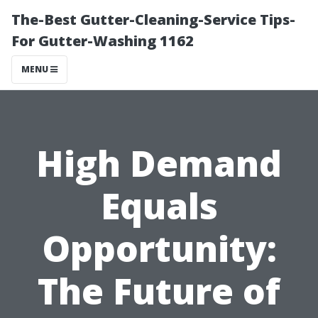
The-Best Gutter-Cleaning-Service Tips-
For Gutter-Washing 1162
MENU
High Demand
Equals
Opportunity:
The Future of