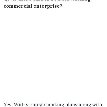
commercial enterprise?
Yes! With strategic making plans along with