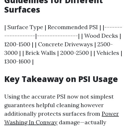
Guidelines for Different
Surfaces
| Surface Type | Recommended PSI | |-------
------------|----------------| | Wood Decks |
1200-1500 | | Concrete Driveways | 2500-
3000 | | Brick Walls | 2000-2500 | | Vehicles |
1300-1600 |
Key Takeaway on PSI Usage
Using the accurate PSI now not simplest
guarantees helpful cleaning however
additionally protects surfaces from
Power
Washing In Conway
damage—actually