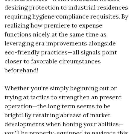
desiring protection to industrial residences
requiring hygiene compliance requisites. By
realizing how premiere to expense
functions nicely at the same time as
leveraging era improvements alongside
eco-friendly practices—all signals point
closer to favorable circumstances
beforehand!
Whether you’re simply beginning out or
trying at tactics to strengthen an present
operation—the long term seems to be
bright! By retaining abreast of market
developments when honing your abilties—
you’ll be properly-equipped to navigate this