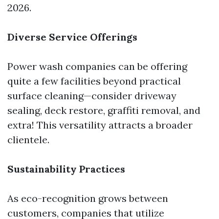
2026.
Diverse Service Offerings
Power wash companies can be offering
quite a few facilities beyond practical
surface cleaning—consider driveway
sealing, deck restore, graffiti removal, and
extra! This versatility attracts a broader
clientele.
Sustainability Practices
As eco-recognition grows between
customers, companies that utilize