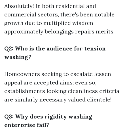
Absolutely! In both residential and
commercial sectors, there's been notable
growth due to multiplied wisdom
approximately belongings repairs merits.
Q2: Who is the audience for tension
washing?
Homeowners seeking to escalate lessen
appeal are accepted aims; even so,
establishments looking cleanliness criteria
are similarly necessary valued clientele!
Q3: Why does rigidity washing
enterprise fail?