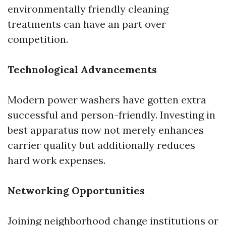
environmentally friendly cleaning
treatments can have an part over
competition.
Technological Advancements
Modern power washers have gotten extra
successful and person-friendly. Investing in
best apparatus now not merely enhances
carrier quality but additionally reduces
hard work expenses.
Networking Opportunities
Joining neighborhood change institutions or