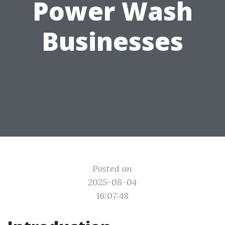
Power Wash
Businesses
Posted on
2025-08-04
16:07:48