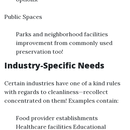
Public Spaces
Parks and neighborhood facilities
improvement from commonly used
preservation too!
Industry-Specific Needs
Certain industries have one of a kind rules
with regards to cleanliness—recollect
concentrated on them! Examples contain:
Food provider establishments
Healthcare facilities Educational