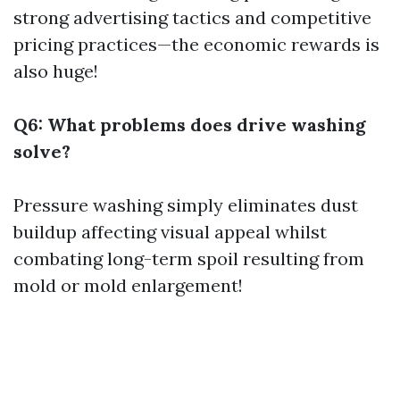
strong advertising tactics and competitive
pricing practices—the economic rewards is
also huge!
Q6: What problems does drive washing
solve?
Pressure washing simply eliminates dust
buildup affecting visual appeal whilst
combating long-term spoil resulting from
mold or mold enlargement!