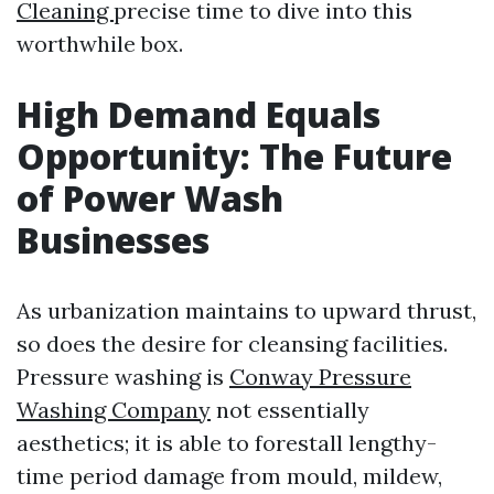
Cleaning
precise time to dive into this
worthwhile box.
High Demand Equals
Opportunity: The Future
of Power Wash
Businesses
As urbanization maintains to upward thrust,
so does the desire for cleansing facilities.
Pressure washing is
Conway Pressure
Washing Company
not essentially
aesthetics; it is able to forestall lengthy-
time period damage from mould, mildew,