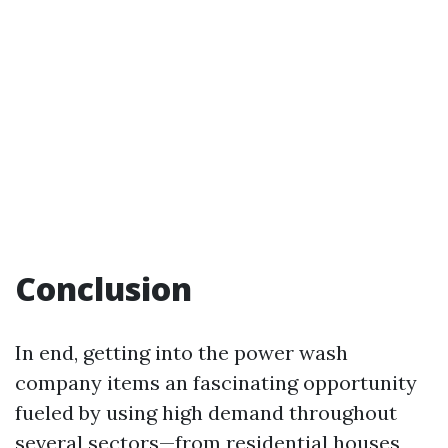
Conclusion
In end, getting into the power wash
company items an fascinating opportunity
fueled by using high demand throughout
several sectors—from residential houses