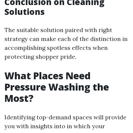
Conclusion on Cleaning
Solutions
The suitable solution paired with right
strategy can make each of the distinction in
accomplishing spotless effects when
protecting shopper pride.
What Places Need
Pressure Washing the
Most?
Identifying top-demand spaces will provide
you with insights into in which your