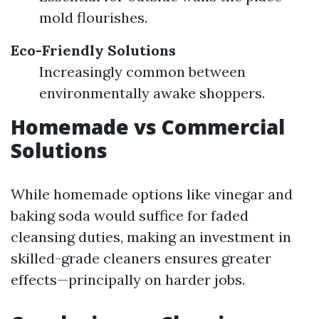
mold flourishes.
Eco-Friendly Solutions
Increasingly common between
environmentally awake shoppers.
Homemade vs Commercial
Solutions
While homemade options like vinegar and
baking soda would suffice for faded
cleansing duties, making an investment in
skilled-grade cleaners ensures greater
effects—principally on harder jobs.