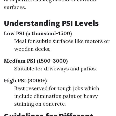
surfaces.
Understanding PSI Levels
Low PSI (a thousand-1500)
Ideal for subtle surfaces like motors or
wooden decks.
Medium PSI (1500-3000)
Suitable for driveways and patios.
High PSI (3000+)
Best reserved for tough jobs which
include elimination paint or heavy
staining on concrete.