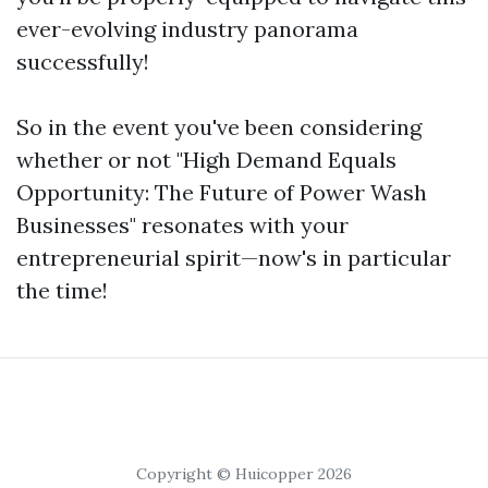
ever-evolving industry panorama
successfully!
So in the event you've been considering
whether or not "High Demand Equals
Opportunity: The Future of Power Wash
Businesses" resonates with your
entrepreneurial spirit—now's in particular
the time!
Copyright © Huicopper 2026