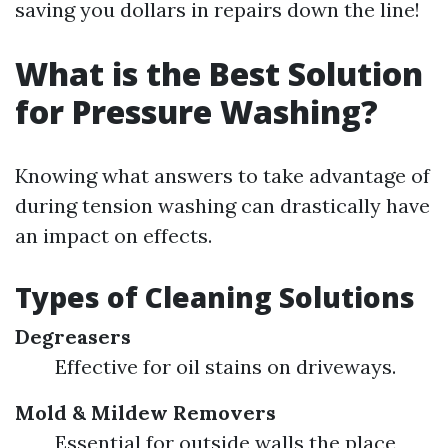
saving you dollars in repairs down the line!
What is the Best Solution
for Pressure Washing?
Knowing what answers to take advantage of
during tension washing can drastically have
an impact on effects.
Types of Cleaning Solutions
Degreasers
Effective for oil stains on driveways.
Mold & Mildew Removers
Essential for outside walls the place