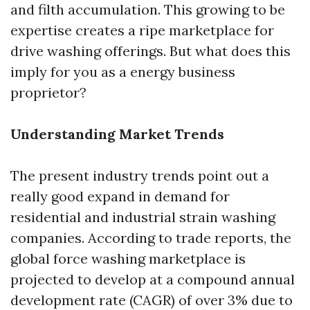
and filth accumulation. This growing to be
expertise creates a ripe marketplace for
drive washing offerings. But what does this
imply for you as a energy business
proprietor?
Understanding Market Trends
The present industry trends point out a
really good expand in demand for
residential and industrial strain washing
companies. According to trade reports, the
global force washing marketplace is
projected to develop at a compound annual
development rate (CAGR) of over 3% due to