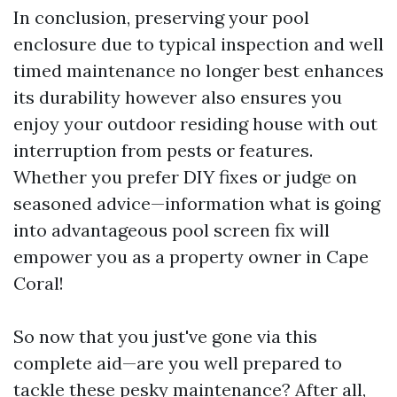
In conclusion, preserving your pool
enclosure due to typical inspection and well
timed maintenance no longer best enhances
its durability however also ensures you
enjoy your outdoor residing house with out
interruption from pests or features.
Whether you prefer DIY fixes or judge on
seasoned advice—information what is going
into advantageous pool screen fix will
empower you as a property owner in Cape
Coral!
So now that you just've gone via this
complete aid—are you well prepared to
tackle these pesky maintenance? After all,