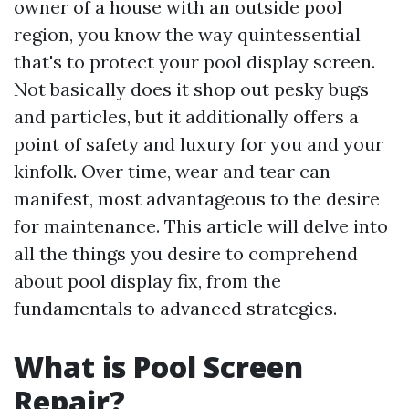
owner of a house with an outside pool
region, you know the way quintessential
that's to protect your pool display screen.
Not basically does it shop out pesky bugs
and particles, but it additionally offers a
point of safety and luxury for you and your
kinfolk. Over time, wear and tear can
manifest, most advantageous to the desire
for maintenance. This article will delve into
all the things you desire to comprehend
about pool display fix, from the
fundamentals to advanced strategies.
What is Pool Screen
Repair?