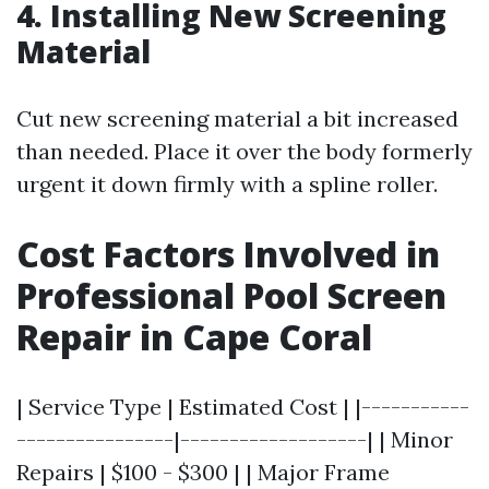
4. Installing New Screening
Material
Cut new screening material a bit increased
than needed. Place it over the body formerly
urgent it down firmly with a spline roller.
Cost Factors Involved in
Professional Pool Screen
Repair in Cape Coral
| Service Type | Estimated Cost | |-----------
----------------|-------------------| | Minor
Repairs | $100 - $300 | | Major Frame