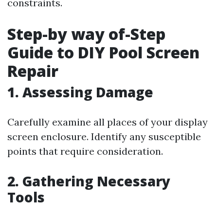
constraints.
Step-by way of-Step
Guide to DIY Pool Screen
Repair
1. Assessing Damage
Carefully examine all places of your display
screen enclosure. Identify any susceptible
points that require consideration.
2. Gathering Necessary
Tools