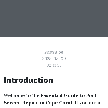
Posted on
2025-08-09
02:14:53
Introduction
Welcome to the
Essential Guide to Pool
Screen Repair in Cape Coral
! If you are a