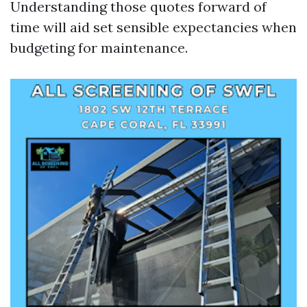
Understanding those quotes forward of
time will aid set sensible expectancies when
budgeting for maintenance.