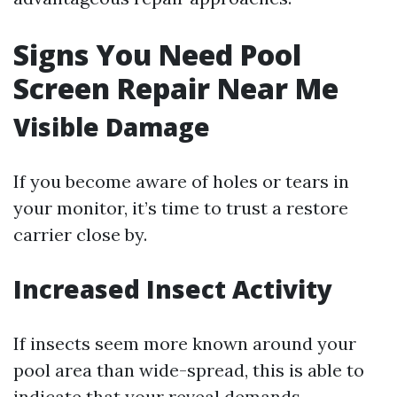
Signs You Need Pool
Screen Repair Near Me
Visible Damage
If you become aware of holes or tears in
your monitor, it’s time to trust a restore
carrier close by.
Increased Insect Activity
If insects seem more known around your
pool area than wide-spread, this is able to
indicate that your reveal demands