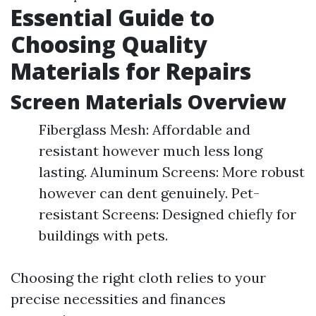
Essential Guide to
Choosing Quality
Materials for Repairs
Screen Materials Overview
Fiberglass Mesh: Affordable and
resistant however much less long
lasting. Aluminum Screens: More robust
however can dent genuinely. Pet-
resistant Screens: Designed chiefly for
buildings with pets.
Choosing the right cloth relies to your
precise necessities and finances