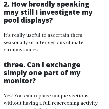
2. How broadly speaking
may still I investigate my
pool displays?
It’s really useful to ascertain them
seasonally or after serious climate
circumstances.
three. Can I exchange
simply one part of my
monitor?
Yes! You can replace unique sections
without having a full rescreening activity