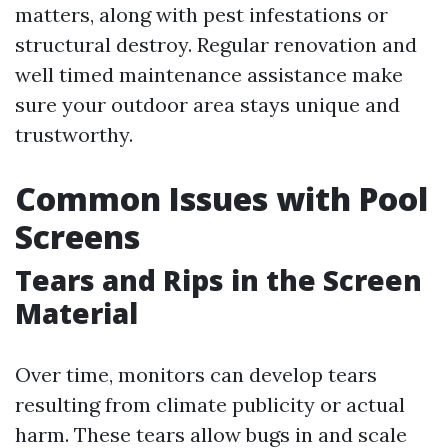
matters, along with pest infestations or
structural destroy. Regular renovation and
well timed maintenance assistance make
sure your outdoor area stays unique and
trustworthy.
Common Issues with Pool
Screens
Tears and Rips in the Screen
Material
Over time, monitors can develop tears
resulting from climate publicity or actual
harm. These tears allow bugs in and scale