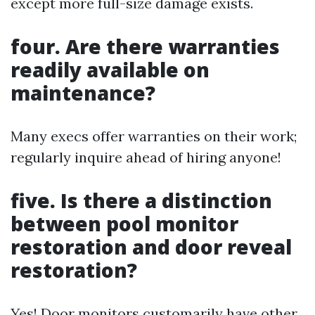
except more full-size damage exists.
four. Are there warranties
readily available on
maintenance?
Many execs offer warranties on their work;
regularly inquire ahead of hiring anyone!
five. Is there a distinction
between pool monitor
restoration and door reveal
restoration?
Yes! Door monitors customarily have other