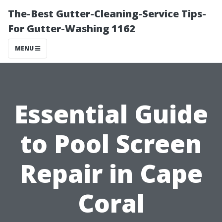
The-Best Gutter-Cleaning-Service Tips-
For Gutter-Washing 1162
MENU
Essential Guide
to Pool Screen
Repair in Cape
Coral