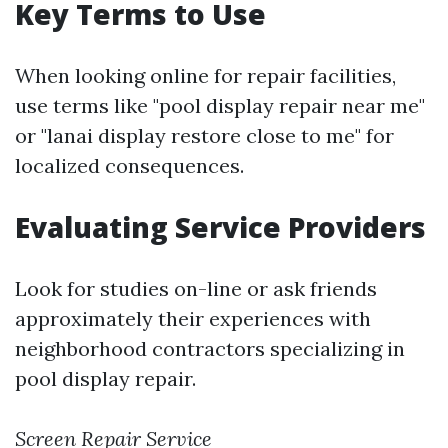
Key Terms to Use
When looking online for repair facilities,
use terms like "pool display repair near me"
or "lanai display restore close to me" for
localized consequences.
Evaluating Service Providers
Look for studies on-line or ask friends
approximately their experiences with
neighborhood contractors specializing in
pool display repair.
Screen Repair Service