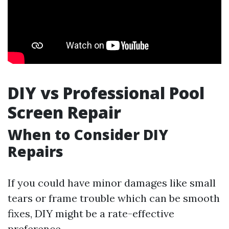
DIY vs Professional Pool
Screen Repair
When to Consider DIY
Repairs
If you could have minor damages like small
tears or frame trouble which can be smooth
fixes, DIY might be a rate-effective
preference.