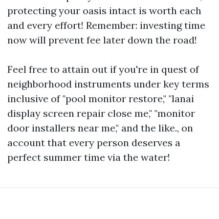
protecting your oasis intact is worth each
and every effort! Remember: investing time
now will prevent fee later down the road!
Feel free to attain out if you're in quest of
neighborhood instruments under key terms
inclusive of "pool monitor restore," "lanai
display screen repair close me," "monitor
door installers near me," and the like., on
account that every person deserves a
perfect summer time via the water!