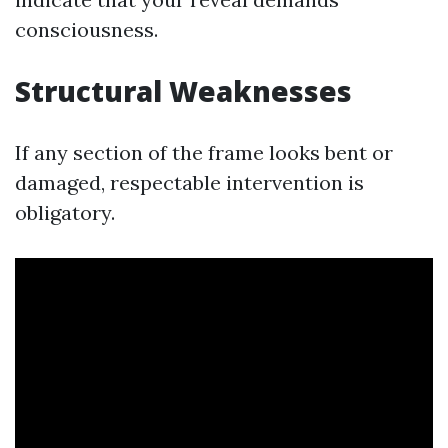
consciousness.
Structural Weaknesses
If any section of the frame looks bent or
damaged, respectable intervention is
obligatory.