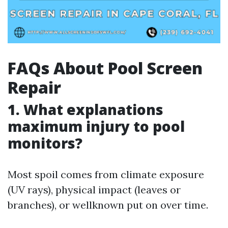
FAQs About Pool Screen
Repair
1. What explanations
maximum injury to pool
monitors?
Most spoil comes from climate exposure
(UV rays), physical impact (leaves or
branches), or wellknown put on over time.