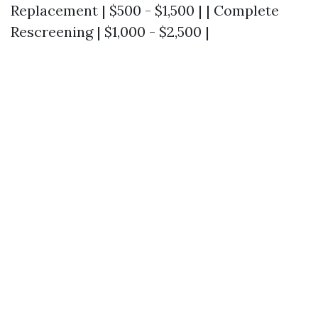
Replacement | $500 - $1,500 | | Complete
Rescreening | $1,000 - $2,500 |