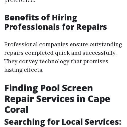
Benefits of Hiring
Professionals for Repairs
Professional companies ensure outstanding
repairs completed quick and successfully.
They convey technology that promises
lasting effects.
Finding Pool Screen
Repair Services in Cape
Coral
Searching for Local Services: