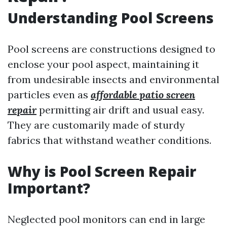
Understanding Pool Screens
Pool screens are constructions designed to
enclose your pool aspect, maintaining it
from undesirable insects and environmental
particles even as
affordable patio screen
repair
permitting air drift and usual easy.
They are customarily made of sturdy
fabrics that withstand weather conditions.
Why is Pool Screen Repair
Important?
Neglected pool monitors can end in large