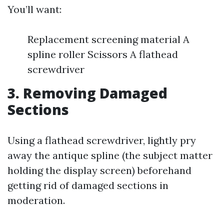
You’ll want:
Replacement screening material A
spline roller Scissors A flathead
screwdriver
3. Removing Damaged
Sections
Using a flathead screwdriver, lightly pry
away the antique spline (the subject matter
holding the display screen) beforehand
getting rid of damaged sections in
moderation.