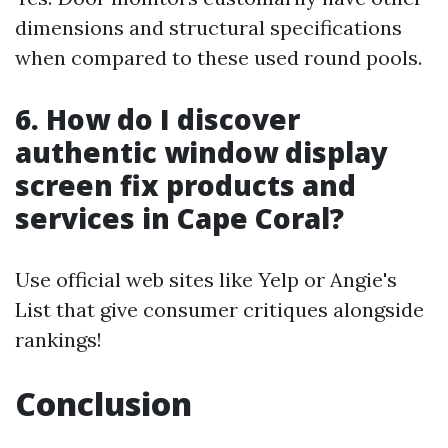
dimensions and structural specifications
when compared to these used round pools.
6. How do I discover
authentic window display
screen fix products and
services in Cape Coral?
Use official web sites like Yelp or Angie's
List that give consumer critiques alongside
rankings!
Conclusion