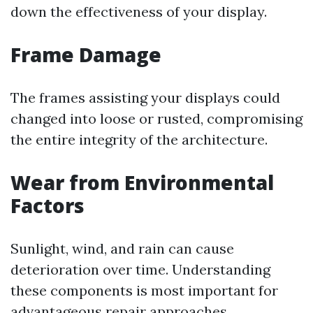
down the effectiveness of your display.
Frame Damage
The frames assisting your displays could
changed into loose or rusted, compromising
the entire integrity of the architecture.
Wear from Environmental
Factors
Sunlight, wind, and rain can cause
deterioration over time. Understanding
these components is most important for
advantageous repair approaches.