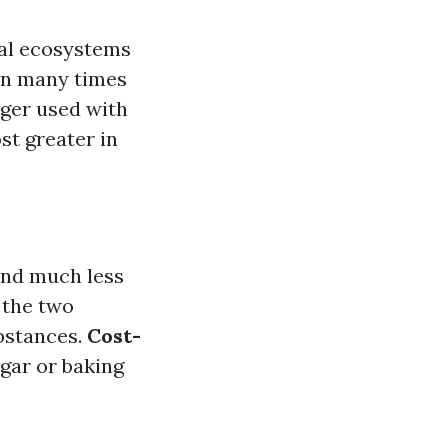
al ecosystems
n many times
nger used with
st greater in
and much less
 the two
bstances.
Cost-
egar or baking