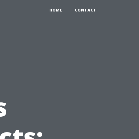
HOME
CONTACT
s
cts: