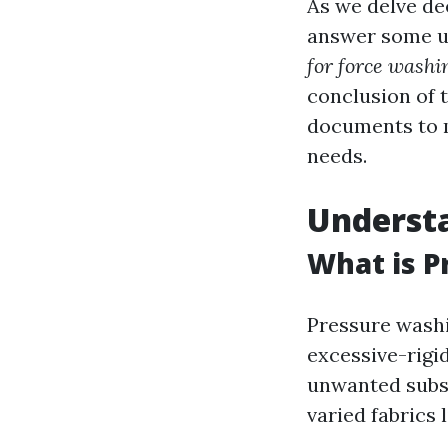
As we delve de
answer some u
for force washi
conclusion of 
documents to 
needs.
Underst
What is P
Pressure washi
excessive-rigid
unwanted subst
varied fabrics 