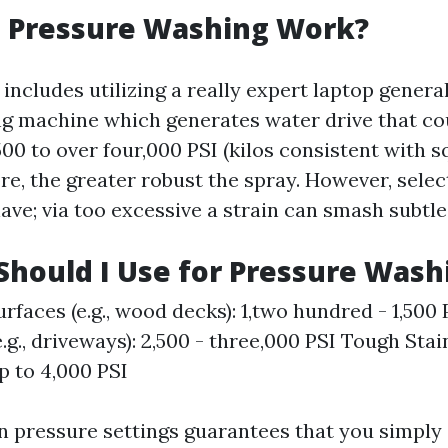
 Pressure Washing Work?
includes utilizing a really expert laptop genera
g machine which generates water drive that co
500 to over four,000 PSI (kilos consistent with sq
re, the greater robust the spray. However, select
ave; via too excessive a strain can smash subtle
Should I Use for Pressure Wash
urfaces (e.g., wood decks): 1,two hundred - 1,500
e.g., driveways): 2,500 - three,000 PSI Tough Sta
p to 4,000 PSI
in pressure settings guarantees that you simply 