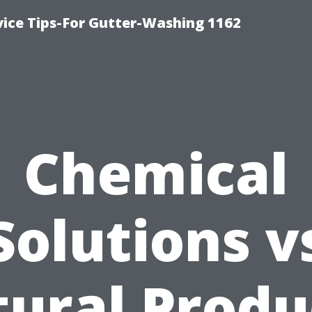
vice Tips-For Gutter-Washing 1162
Chemical
Solutions v
ural Produ