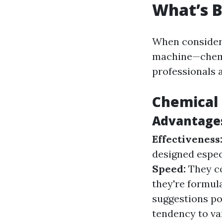
What’s B
When consideri
machine—chem
professionals 
Chemical 
Advantages
Effectiveness
designed especi
Speed:
They co
they're formul
suggestions po
tendency to va