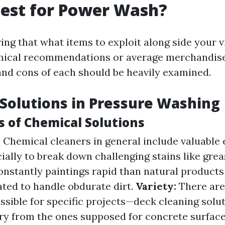
est for Power Wash?
ng that what items to exploit along side your 
ical recommendations or average merchandis
and cons of each should be heavily examined.
Solutions in Pressure Washing
 of Chemical Solutions
:
Chemical cleaners in general include valuable
ally to break down challenging stains like grea
nstantly paintings rapid than natural products
ated to handle obdurate dirt.
Variety:
There are
ssible for specific projects—deck cleaning solu
ry from the ones supposed for concrete surface