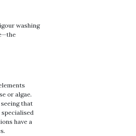
vigour washing
e—the
 elements
se or algae.
 seeing that
 specialised
tions have a
s.