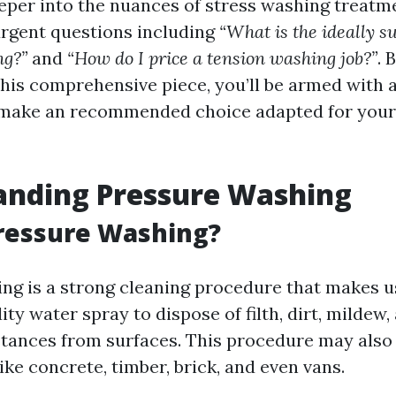
eper into the nuances of stress washing treatme
rgent questions including
“What is the ideally s
ng?”
and
“How do I price a tension washing job?”
. 
this comprehensive piece, you’ll be armed with
make an recommended choice adapted for your 
anding Pressure Washing
ressure Washing?
ng is a strong cleaning procedure that makes u
ity water spray to dispose of filth, dirt, mildew,
ances from surfaces. This procedure may also
like concrete, timber, brick, and even vans.