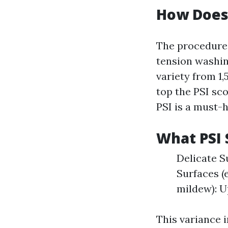
How Does
The procedure 
tension washin
variety from 1,
top the PSI sco
PSI is a must-h
What PSI 
Delicate S
Surfaces (
mildew): U
This variance 