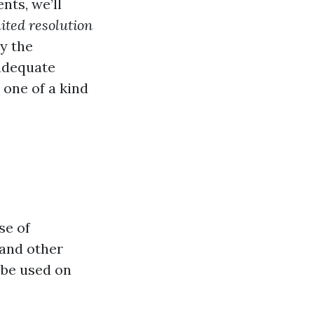
nts, we’ll
uited resolution
By the
 adequate
one of a kind
se of
 and other
 be used on