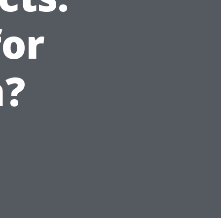
for
h?