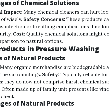
ges of Chemical Solutions
l Impact:
Many chemical cleaners can hurt loc
 of wisely.
Safety Concerns:
These products ca
s infection or breathing complications if no lo
urity.
Cost:
Quality chemical solutions might co
parison to natural options.
roducts in Pressure Washing
 of Natural Products
Many organic merchandise are biodegradable 
 the surroundings.
Safety:
Typically reliable for
s; they do now not comprise harsh chemical su
:
Often made up of family unit presents like vin
 check.
ges of Natural Products