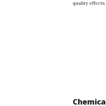
quality effects
Chemical