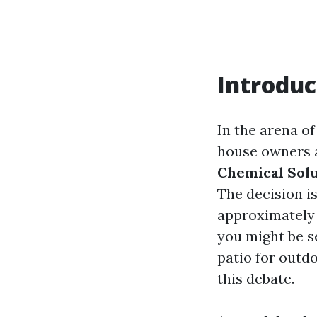
Introduc
In the arena o
house owners a
Chemical Solu
The decision is
approximately s
you might be se
patio for outdo
this debate.