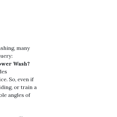
ashing, many
uery:
Power Wash?
des
e. So, even if
ding, or train a
ole angles of