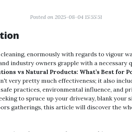
Posted on 2025-08-04 15:55:51
tion
f cleaning, enormously with regards to vigour w
nd industry owners grapple with a necessary q
tions vs Natural Products: What’s Best for 
n't very pretty much effectiveness; it also inclu
afe practices, environmental influence, and pric
eking to spruce up your driveway, blank your si
ors gatherings, this article will discover the wh