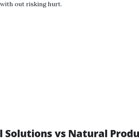
 with out risking hurt.
 Solutions vs Natural Produ