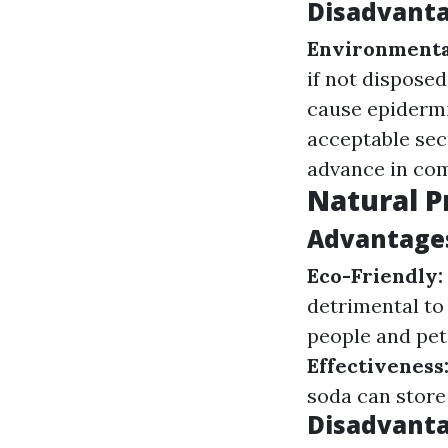
Disadvanta
Environmenta
if not disposed
cause epidermi
acceptable sec
advance in com
Natural P
Advantages
Eco-Friendly:
detrimental to
people and pet
Effectiveness
soda can store
Disadvanta