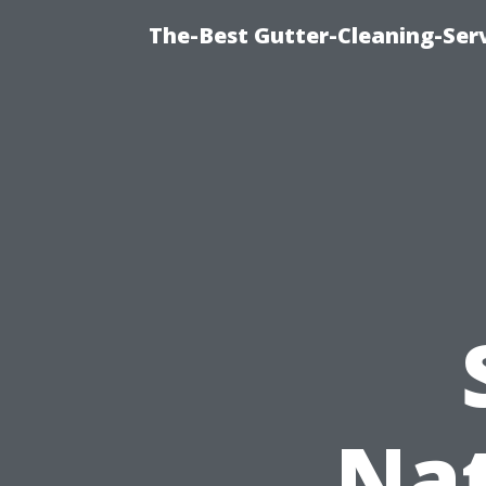
The-Best Gutter-Cleaning-Ser
Nat