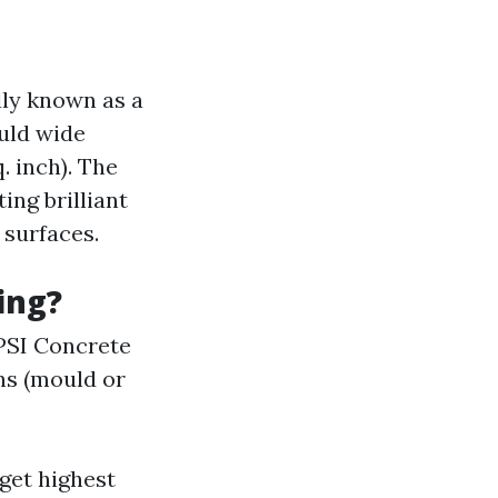
lly known as a
uld wide
. inch). The
ing brilliant
 surfaces.
ing?
 PSI Concrete
ins (mould or
get highest