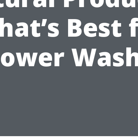
at’s Best 
ower Was